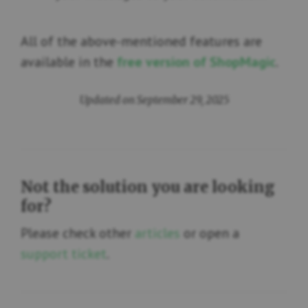
All of the above-mentioned features are
available in the
free
version of ShopMagic
.
Updated on September 29, 2025
Not the solution you are looking
for?
Please check other
articles
or open a
support ticket
.