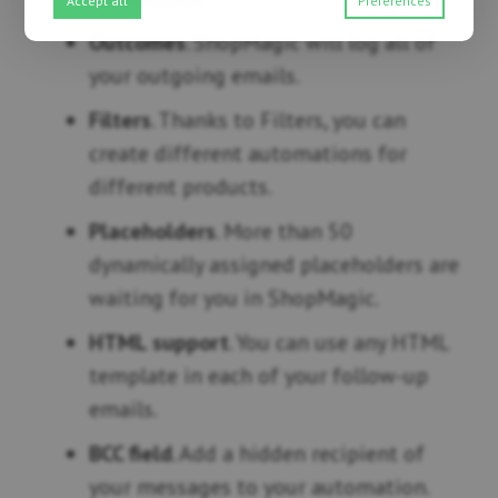
Accept all
Preferences
Outcomes
. ShopMagic will log all of
your outgoing emails.
Filters
. Thanks to Filters, you can
create different automations for
different products.
Placeholders
. More than 50
dynamically assigned placeholders are
waiting for you in ShopMagic.
HTML support
. You can use any HTML
template in each of your follow-up
emails.
BCC field
. Add a hidden recipient of
your messages to your automation.