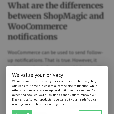
What are the differences
between ShopMagic and
WooCommerce
notifications
WooCommerce can be used to send follow-
up notifications. That is true. However, it
lacks some basic functions, which you will
We value your privacy
find in ShopMagic:
We use cookies to improve your experience while navigating
our website. Some are essential for the site to function, while
Support for orders with Pending
others help us analyze usage and optimize our services. By
accepting cookies, you allow us to continuously improve WP
payment status
. You can use Order
Desk and tailor our products to better suit your needs.You can
manage your preferences at any time.
Pending status as a trigger for your
automation.