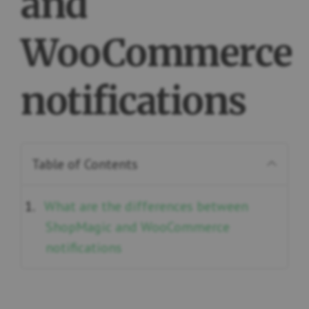
and
WooCommerce
notifications
Table of Contents
What are the differences between
ShopMagic and WooCommerce
notifications