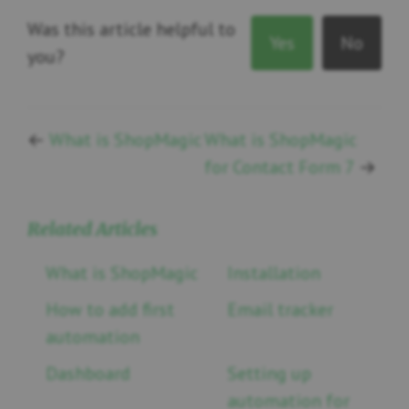
Was this article helpful to
Yes
No
you?
←
What is ShopMagic
What is ShopMagic
for Contact Form 7
→
Related Articles
What is ShopMagic
Installation
How to add first
Email tracker
automation
Dashboard
Setting up
automation for