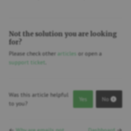
Not the solution you are looking
for?
Please check other
articles
or open a
support ticket
.
Was this article helpful
Yes
No
1
to you?
←
Why are emails not
Dashboard
→