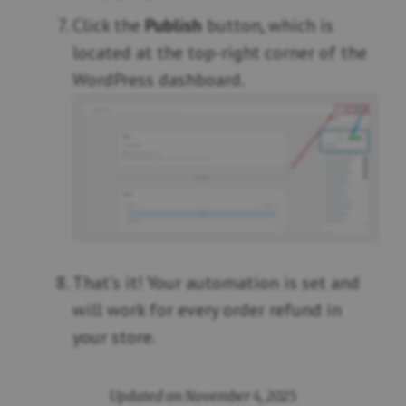
Click the
Publish
button, which is
located at the top-right corner of the
WordPress dashboard.
That’s it! Your automation is set and
will work for every order refund in
your store.
Updated on November 4, 2025