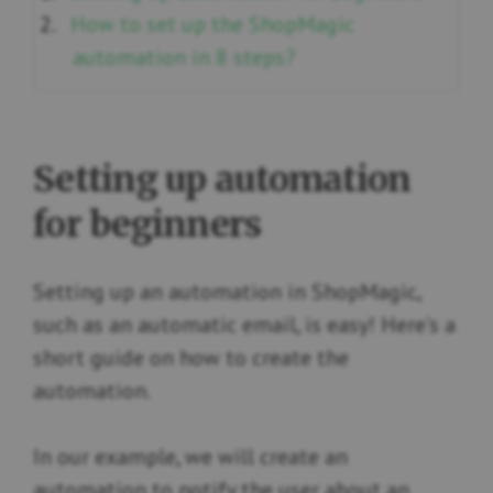
How to set up the ShopMagic
automation in 8 steps?
Setting up automation
for beginners
Setting up an automation in ShopMagic,
such as an automatic email, is easy! Here’s a
short guide on how to create the
automation.
In our example, we will create an
automation to notify the user about an