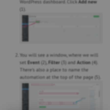
WordPress dashboard. Click
Add new
(1).
You will see a window, where we will
set
Event
(2),
Filter
(3) and
Action
(4).
There's also a place to name the
automation at the top of the page (5).