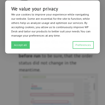
We value your privacy
We use cookies to improve your experience while navigating
our website. Some are essential for the site to function, while
Click on the dropdown menu near
others help us analyze usage and optimize our services. By
Event
. Choose
Order refunded
, because
accepting cookies, you allow us to continuously improve WP
Desk and tailor our products to better suit your needs.You can
as you remember, we are creating
manage your preferences at any time.
automation for the refund. Optional
Accept all
Preferences
tip: Consider
Rechecking order status
before run
to be sure, that the order
status did not change in the
meantime.