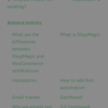
sending?
Related Articles
What are the
What is ShopMagic
differences
between
ShopMagic and
WooCommerce
notifications
Installation
How to add first
automation
Email tracker
Dashboard
Why are emails not
3.0 Dashboard