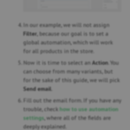
In our example, we will not assign
Filter
, because our goal is to set a
global automation, which will work
for all products in the store.
Now it is time to select an
Action
. You
can choose from many variants, but
for the sake of this guide, we will pick
Send email
.
Fill out the email form. If you have any
trouble, check
how to use automation
settings
, where all of the fields are
deeply explained.