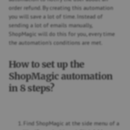
order refund. By creating this automation
you will save a lot of time. Instead of
sending a lot of emails manually,
ShopMagic will do this for you, every time
the automation's conditions are met.
How to set up the
ShopMagic automation
in 8 steps?
Find ShopMagic at the side menu of a