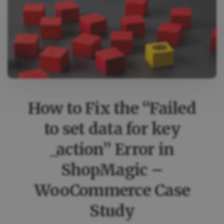
IN
WOOCOMMERCE
WITH
SHOPMAGIC
PRO
How to Fix the “Failed
to set data for key
_action” Error in
ShopMagic –
WooCommerce Case
Study