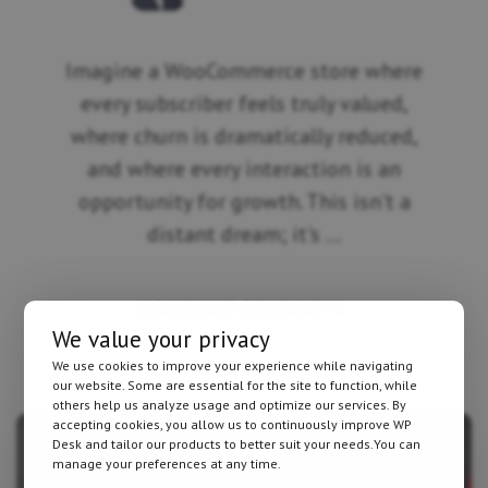
Imagine a WooCommerce store where
every subscriber feels truly valued,
where churn is dramatically reduced,
and where every interaction is an
opportunity for growth. This isn't a
distant dream; it's …
ABOUT
CONTINUE READING
→
WHY
We value your privacy
YOUR
WOOCOMMERCE
We use cookies to improve your experience while navigating
SUBSCRIPTIONS
our website. Some are essential for the site to function, while
NEED
SMART
others help us analyze usage and optimize our services. By
AUTOMATION
accepting cookies, you allow us to continuously improve WP
BEYOND
Desk and tailor our products to better suit your needs.You can
BASIC
manage your preferences at any time.
EMAILS