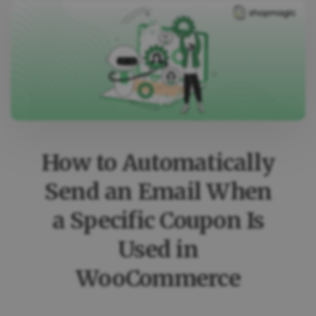
How to Automatically
Send an Email When
a Specific Coupon Is
Used in
WooCommerce