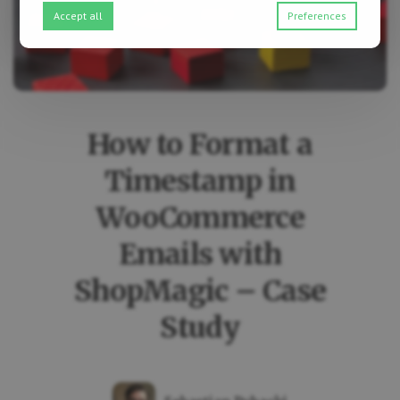
Accept all
Preferences
How to Format a
Timestamp in
WooCommerce
Emails with
ShopMagic – Case
Study