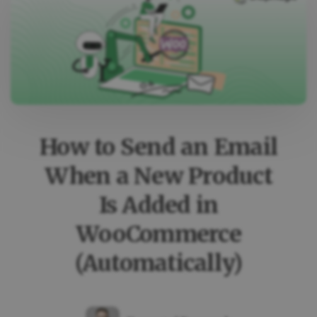
A
SPECIFIC
COUPON
IS
USED
IN
WOOCOMMERCE
How to Send an Email
When a New Product
Is Added in
WooCommerce
(Automatically)