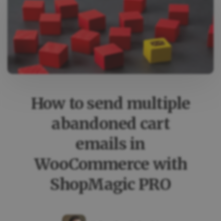
EMAILS
WITH
SHOPMAGIC
–
CASE
STUDY
How to send multiple
abandoned cart
emails in
WooCommerce with
ShopMagic PRO