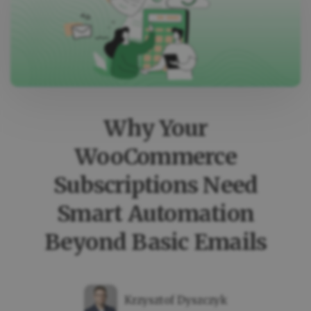
IS
ADDED
IN
WOOCOMMERCE
(AUTOMATICALLY
Why Your
WooCommerce
Subscriptions Need
Smart Automation
Beyond Basic Emails
Krzysztof Dyszczyk