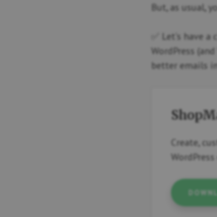
But, as usual, y
✅ Let’s have a 
WordPress (and 
better emails i
ShopMa
Create, cu
WordPress 
DOWNL