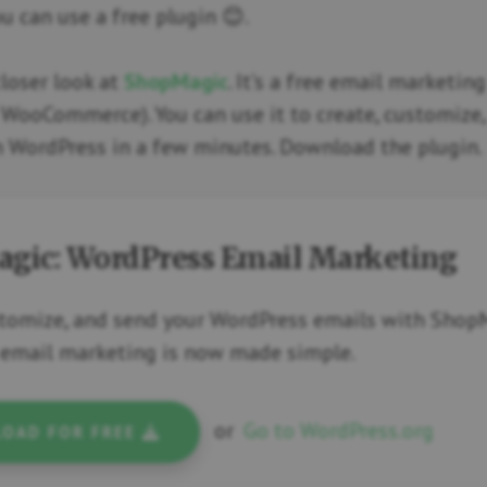
ou can use a free plugin 😊.
closer look at
ShopMagic
. It’s a free email marketin
WooCommerce). You can use it to create, customize
n WordPress in a few minutes. Download the plugin.
gic: WordPress Email Marketing
stomize, and send your WordPress emails with Shop
email marketing is now made simple.
or
Go to WordPress.org
OAD FOR FREE