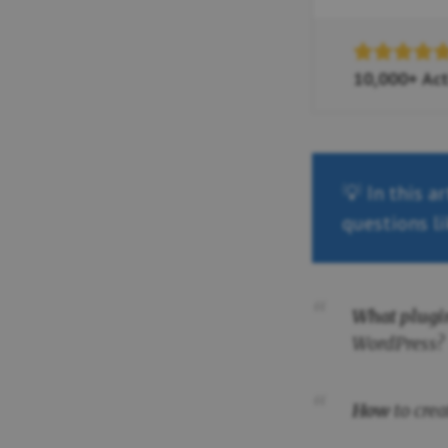
10,000+ Act
💡 In this a
questions li
What plugi
WordPress?
How
to cre