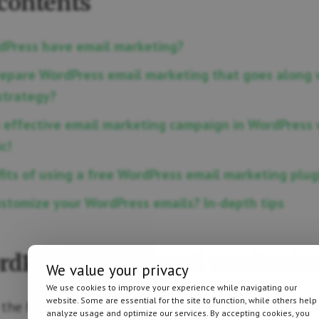
 contents
Press have email marketing?
epare WordPress email marketing that goes along 
strategy?
 effective email marketing campaign in WordPress 
c!
its of using a free WordPress email marketing plug
stomize your WordPress emails? In-depth tips
dPress have email marketin
We value your privacy
We use cookies to improve your experience while navigating our
website. Some are essential for the site to function, while others help
h the basics 😎. WordPress is a wonderful CRM, we al
analyze usage and optimize our services. By accepting cookies, you