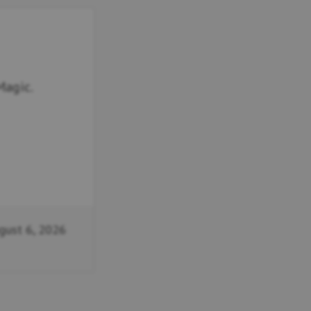
Magic.
gust 6, 2026