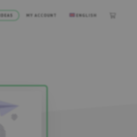
IDEAS
MY ACCOUNT
ENGLISH