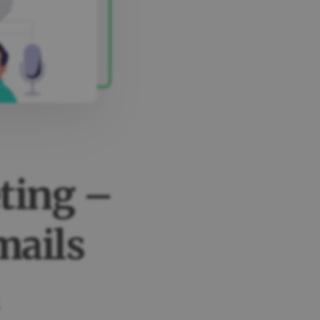
ting –
mails