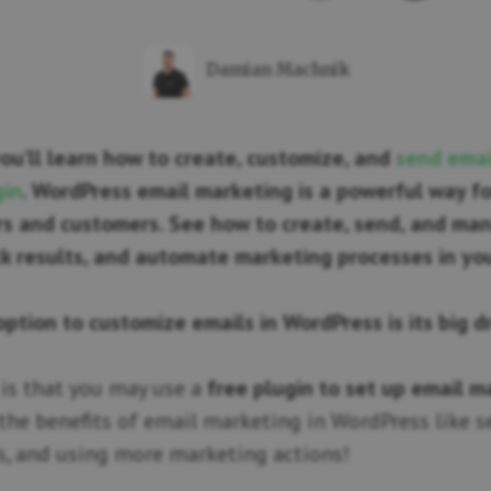
Damian Machnik
 you’ll learn how to create, customize, and
send emai
gin
. WordPress email marketing is a powerful way fo
ers and customers. See how to create, send, and ma
k results, and automate marketing processes in yo
option to customize emails in WordPress is its big 
is that you may use a
free plugin to set up email m
 the benefits of email marketing in WordPress like 
s, and using more marketing actions!