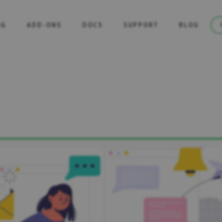
NG
ADD-ONS
DOCS
SUPPORT
BLOG