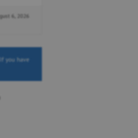
gust 6, 2026
 If you have
n