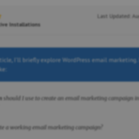
Last Updated: Au
ive Installations
rticle, I’ll briefly explore WordPress email marketing.
ke:
n
should I use to create an email marketing campaign i
ate a working email marketing campaign?