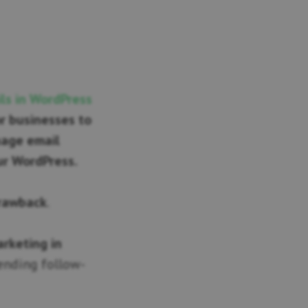
ls in WordPress
r businesses to
nage email
ur WordPress.
drawback
.
arketing in
sending follow-