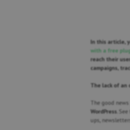
In this article,
with a free plu
reach their us
campaigns, trac
The lack of an 
The good news 
WordPress
. See
ups, newsletter