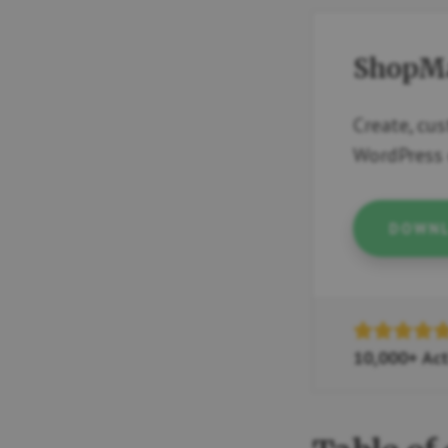
ShopMa
Create, cu
WordPress 
DOWNL
10,000+ Act