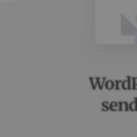
WordP
send