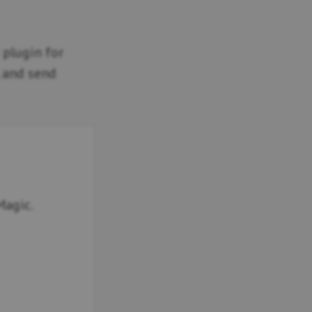
g plugin for
, and send
Magic.