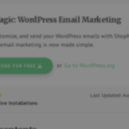
gic: WordPress Email Marketing
stomize, and send your WordPress emails with Shop
email marketing is now made simple.
or
Go to WordPress.org
OAD FOR FREE
Last Updated: Au
ive Installations