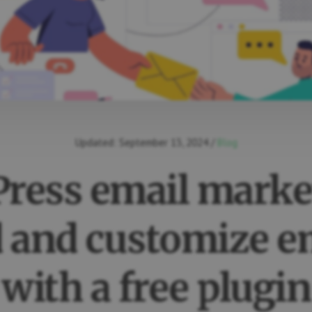
Updated:
September 13, 2024
/
Blog
ress email marke
 and customize e
with a free plugin