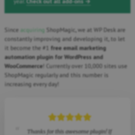
year.
Check out all add-ons →
Since
acquiring
ShopMagic, we at WP Desk are
constantly improving and developing it, to let
it become the #1
free email marketing
automation plugin for WordPress and
WooCommerce
! Currently over 10,000 sites use
ShopMagic regularly and this number is
increasing every day!
Thanks for this awesome plugin! If