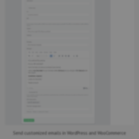
Send customized emails in WordPress and WooCommerce