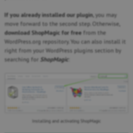
If you already installed our plugin
, you may
move forward to the second step. Otherwise,
download ShopMagic for free
from the
WordPress.org repository. You can also install it
right from your WordPress plugins section by
searching for
ShopMagic
:
Installing and activating ShopMagic