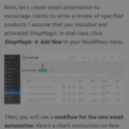
Next, let’s create email automation to
encourage clients to write a review of specified
products. I assume that you installed and
activated ShopMagic. In that case, click
ShopMagic → Add New
in your WordPress menu.
Then, you will see a
workflow for the new email
automation
. Here’s a short instruction on how