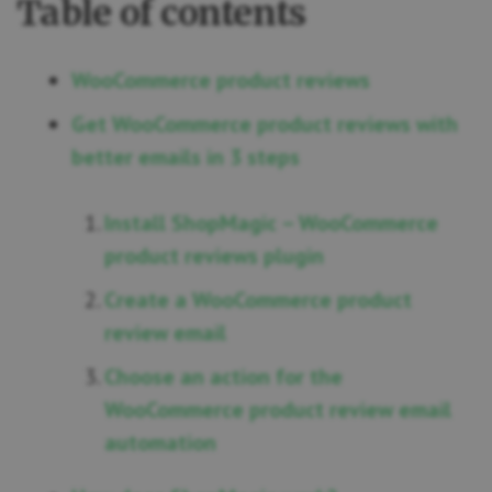
Table of contents
WooCommerce product reviews
Get WooCommerce product reviews with
better emails in 3 steps
Install ShopMagic – WooCommerce
product reviews plugin
Create a WooCommerce product
review email
Choose an action for the
WooCommerce product review email
automation