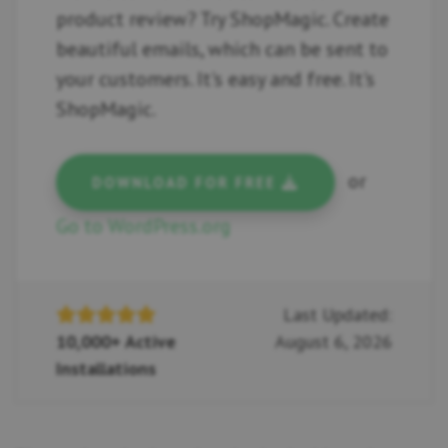
product review? Try ShopMagic. Create
beautiful emails, which can be sent to
your customers. It's easy and free. It's
ShopMagic.
or
DOWNLOAD FOR FREE
Go to WordPress.org
Last Updated:
10,000+ Active
August 6, 2026
Installations