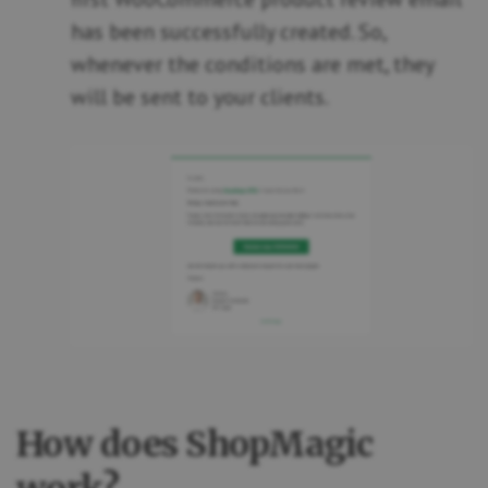
has been successfully created. So,
whenever the conditions are met, they
will be sent to your clients.
How does ShopMagic