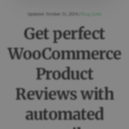
Updated:
October 31, 2024
/
Blog
,
Guide
Get perfect
WooCommerce
Product
Reviews with
automated