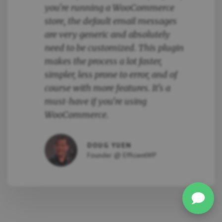
you're running a WooCommerce
store, the default email messages
are very generic and absolutely
need to be customized. This plugin
makes the process a lot faster,
simpler, less prone to error, and of
course with more features. It's a
must-have if you're using
WooCommerce.
DOUG YUEN
Founder @ EfficientWP