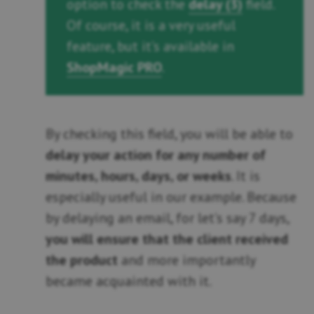
option to check the
delay (3)
field.
Of course, it is a very useful
feature, but it’s available in
ShopMagic PRO
.
By checking this field, you will be able to
delay your action for any number of
minutes, hours, days, or weeks
. It is
especially useful in our example. Because
by delaying an email, for let’s say 7 days,
you will ensure that the client received
the product
and more importantly
became acquainted with it.