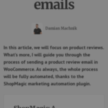
emails
Damian Machnik
In this article, we will focus on product reviews.
What’s more, I will guide you through the
process of sending a product review email in
WooCommerce. As always, the whole process
will be fully automated, thanks to the
ShopMagic marketing automation plugin.