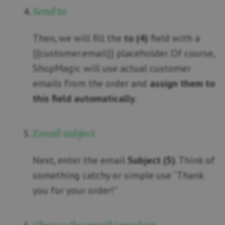
Send to
Then, we will fill the
to (4)
field with a
{{customer.email}} placeholder. Of course,
ShopMagic will use actual customer
emails from the order and
assign them to
this field automatically
.
Email subject
Next, enter the email
Subject (5)
. Think of
something catchy or simple use “Thank
you for your order!”