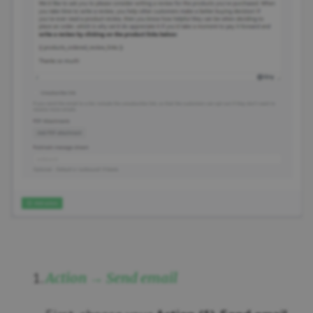
Action → Send email