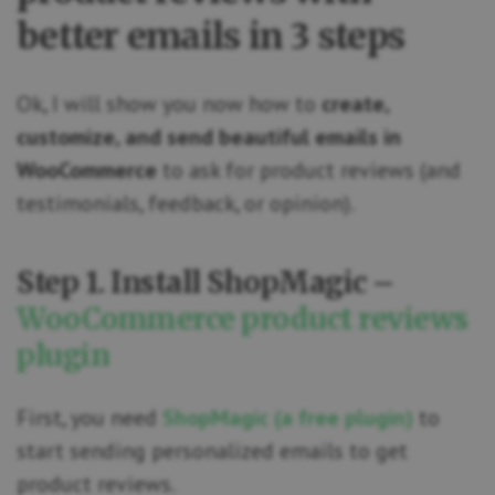
better emails in 3 steps
Ok, I will show you now how to
create,
customize, and send beautiful emails in
WooCommerce
to ask for product reviews (and
testimonials, feedback, or opinion).
Step 1. Install ShopMagic –
WooCommerce product reviews
plugin
First, you need
ShopMagic (a free plugin)
to
start sending personalized emails to get
product reviews.