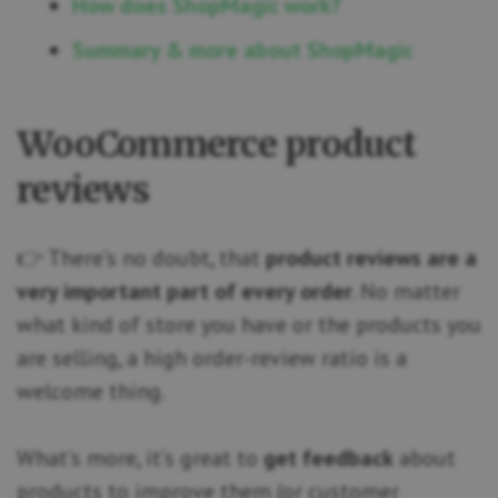
How does ShopMagic work?
Summary & more about ShopMagic
WooCommerce product
reviews
👉 There’s no doubt, that
product reviews are a
very important part of every order
. No matter
what kind of store you have or the products you
are selling, a high order-review ratio is a
welcome thing.
What’s more, it’s great to
get feedback
about
products to improve them (or customer