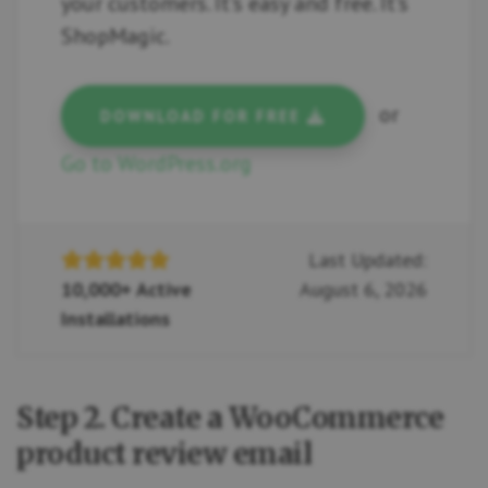
your customers. It's easy and free. It's
ShopMagic.
or
DOWNLOAD FOR FREE
Go to WordPress.org
Last Updated:
10,000+ Active
August 6, 2026
Installations
Step 2. Create a WooCommerce
product review email