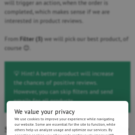
will trigger an action, when the order is
completed, which makes sense if we are
interested in product reviews.
From
Filter (3)
we will pick our best product, of
course 😊.
💡 Hint! A better product will increase
the chances of positive reviews.
However, you can skip filters and send
emails for all products.
We value your privacy
We use cookies to improve your experience while navigating
our website. Some are essential for the site to function, while
Step 3 – Choose an action for the
others help us analyze usage and optimize our services. By