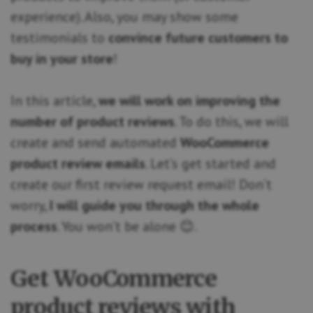
experience). Also, you may show some
testimonials to
convince future customers to
buy in your store
!
In this article,
we will work on improving the
number of product reviews
. To do this, we will
create and send automated
WooCommerce
product review emails
. Let’s get started and
create our first review request email! Don’t
worry,
I will guide you through the whole
process
. You won’t be alone 😊.
Get WooCommerce
product reviews with