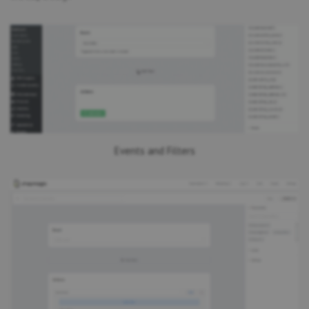
Events and Filters