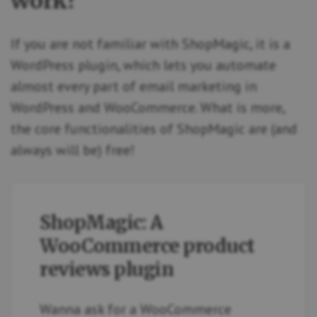
work?
If you are not familiar with ShopMagic, it is a
WordPress plugin, which lets you automate
almost every part of email marketing in
WordPress and WooCommerce. What is more,
the core functionalities of ShopMagic are (and
always will be) free!
ShopMagic: A
WooCommerce product
reviews plugin
Wanna ask for a WooCommerce