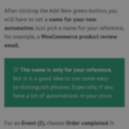
After clicking the Add New green button, you
will have to set a
name for your new
automation
. Just pick a name for your reference,
for example, a
WooCommerce product review
email
.
💡
The name is only for your reference
,
but it is a good idea to use some easy-
to-distinguish phrases. Especially, if you
have a lot of automations in your store.
For an
Event (2)
, choose
Order completed
. It