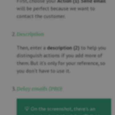
First, choose your
Action (1)
.
Send email
will be perfect because we want to
contact the customer.
Description
Then, enter a
description (2)
to help you
distinguish actions if you add more of
them. But it’s only for your reference, so
you don’t have to use it.
Delay emails (PRO)
💡 On the screenshot, there’s an