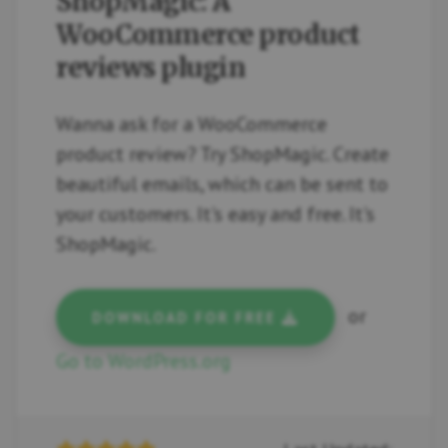
ShopMagic: A
WooCommerce product
reviews plugin
Wanna ask for a WooCommerce
product review? Try ShopMagic. Create
beautiful emails, which can be sent to
your customers. It's easy and free. It's
ShopMagic.
or
DOWNLOAD FOR FREE
Go to WordPress.org