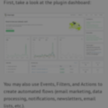
First, take a look at the plugin dashboard:
You may also use Events, Filters, and Actions to
create automated flows (email marketing, data
processing, notifications, newsletters, email
lists, etc.).