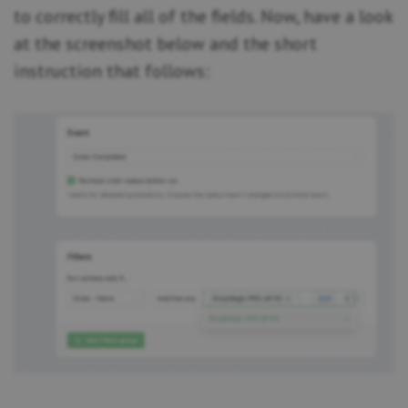
to correctly fill all of the fields. Now, have a look
at the screenshot below and the short
instruction that follows: