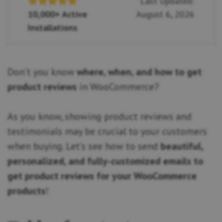
Last Updated:
10,000+ Active
August 6, 2026
Installations
Don’t you know
where, when, and how to get
product reviews
in WooCommerce?
As you know, showing product reviews and
testimonials may be crucial to your customers
when buying. Let’s see how to send
beautiful,
personalized, and fully-customized emails to
get product reviews for your WooCommerce
products
!