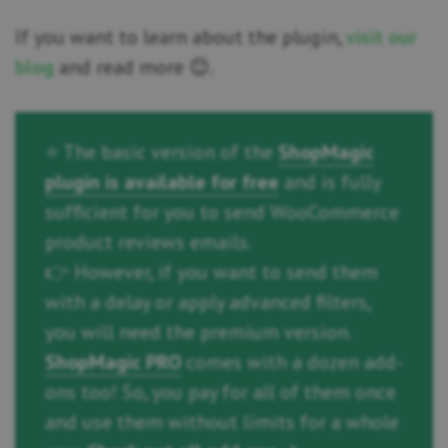
If you want to learn about the plugin,
visit our
blog
and read more 😊.
⭐ The basic version of the
ShopMagic
plugin is available for free
and is fully
sufficient for you to send WooCommerce
product reviews emails.
👉 However, if you want to send them
with a delay or apply advanced filters,
you will need the premium version.
ShopMagic PRO
comes with a dozen add-
ons too! So, you pay for all of them once
and use them without limits for a whole