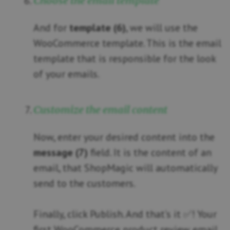
Choose the email template
And for
template (6)
, we will use the
WooCommerce template. This is the email
template that is responsible for the look
of your emails.
Customize the email content
Now, enter your desired content into the
message (7)
field. It is the content of an
email, that ShopMagic will automatically
send to the customers.
Finally, click Publish. And that’s it ✅! Your
first WooCommerce product review email