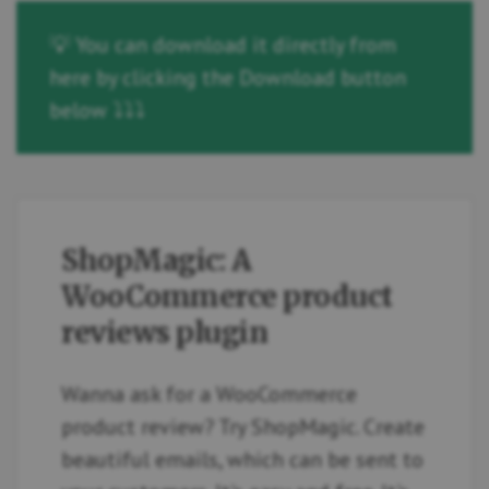
💡 You can download it directly from
here by clicking the Download button
below ⤵️⤵️⤵️
ShopMagic: A
WooCommerce product
reviews plugin
Wanna ask for a WooCommerce
product review? Try ShopMagic. Create
beautiful emails, which can be sent to