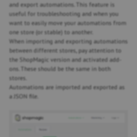
and export automations. This feature is
useful for troubleshooting and when you
want to easily move your automations from
one store (or stable) to another.
When importing and exporting automations
between different stores, pay attention to
the ShopMagic version and activated add-
ons. These should be the same in both
stores.
Automations are imported and exported as
a JSON file.