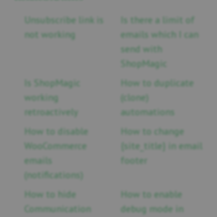
Unsubscribe link is
Is there a limit of
not working
emails which I can
send with
ShopMagic
Is ShopMagic
How to duplicate
working
(clone)
retroactively
automations
How to disable
How to change
WooCommerce
{site_title} in email
emails
footer
(notifications)
How to hide
How to enable
Communication
debug mode in