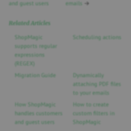
and guest users
emails
→
Related Articles
ShopMagic
Scheduling actions
supports regular
expressions
(REGEX)
Migration Guide
Dynamically
attaching PDF files
to your emails
How ShopMagic
How to create
handles customers
custom filters in
and guest users
ShopMagic