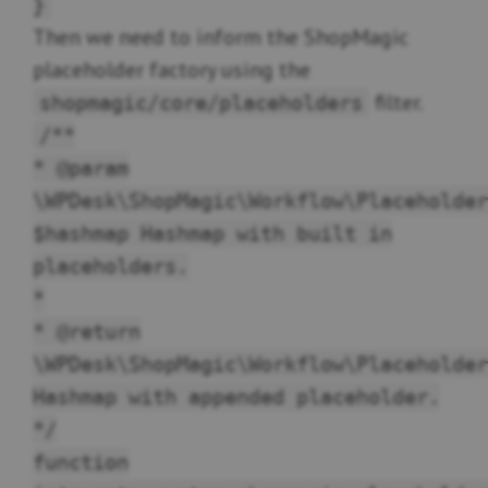
}
Then we need to inform the ShopMagic
placeholder factory using the
filter.
shopmagic/core/placeholders
/**
* @param
\WPDesk\ShopMagic\Workflow\Placeholder
$hashmap Hashmap with built in
placeholders.
*
* @return
\WPDesk\ShopMagic\Workflow\Placeholder
Hashmap with appended placeholder.
*/
function