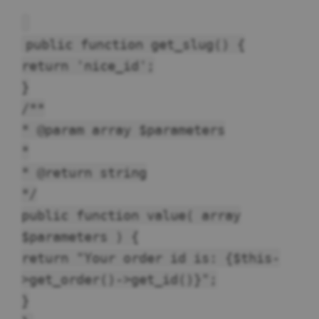
public function get_slug() {
return 'nice_id';
}
/**
* @param array $parameters
*
* @return string
*/
public function value( array
$parameters ) {
return "Your order id is: {$this-
>get_order()->get_id()}";
}