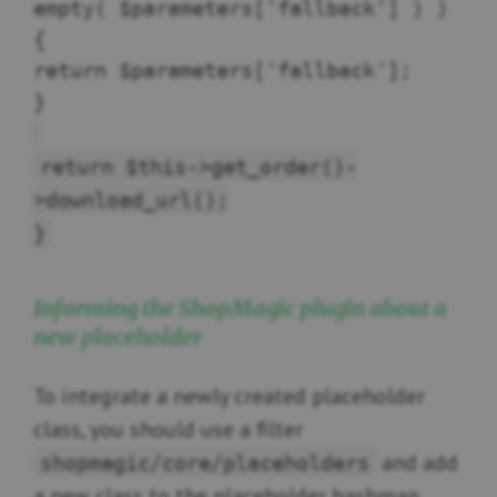
empty( $parameters['fallback'] ) )
{
return $parameters['fallback'];
}
return $this->get_order()-
>download_url();
}
Informing the ShopMagic plugin about a
new placeholder
To integrate a newly created placeholder
class, you should use a filter
and add
shopmagic/core/placeholders
a new class to the placeholder hashmap.