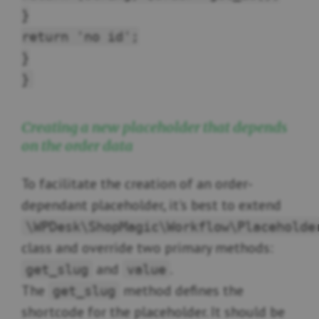
}
return 'no id';
}
}
Creating a new placeholder that depends
on the order data
To facilitate the creation of an order-
dependant placeholder, it's best to extend
\WPDesk\ShopMagic\Workflow\Placeholde
class and override two primary methods:
and
.
get_slug
value
The
method defines the
get_slug
shortcode for the placeholder. It should be