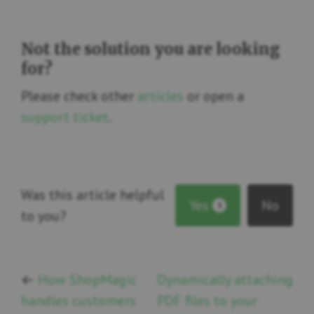
Not the solution you are looking
for?
Please check other
articles
or open a
support ticket
.
Was this article helpful
Yes
No
5
to you?
←
How ShopMagic
Dynamically attaching
handles customers
PDF files to your