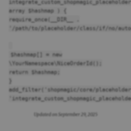
integrate_custom_shopmagic_placeholder
array $hashmap ) {
require_once(__DIR__ .
'/path/to/placeholder/class/if/no/auto
$hashmap[] = new
\YourNamespace\NiceOrderId();
return $hashmap;
}
add_filter('shopmagic/core/placeholder
'integrate_custom_shopmagic_placeholde
Updated on September 29, 2025