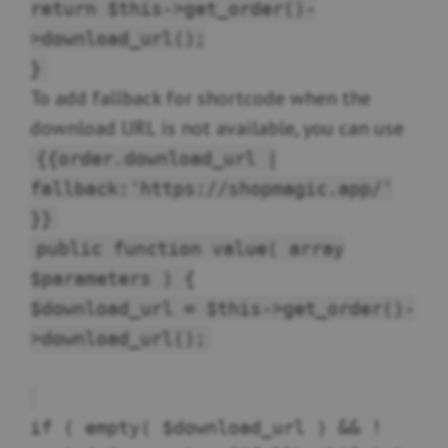
return $this->get_order()-
>download_url();
}
To add fallback for shortcode when the
download URL is not available, you can use
{{order.download_url |
fallback:'https://shopmagic.app/'
}}
public function value( array
$parameters ) {
$download_url = $this->get_order()-
>download_url();
if ( empty( $download_url ) && !