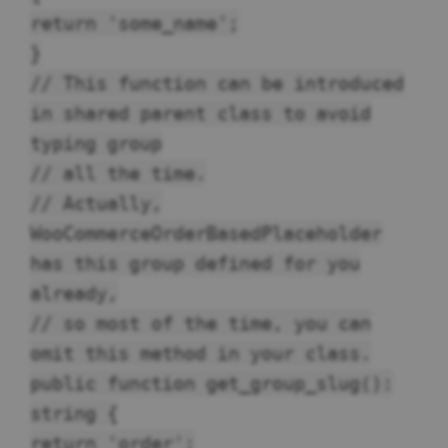
return 'some_name';
}
// This function can be introduced
in shared parent class to avoid
typing group
// all the time.
// Actually,
WooCommerceOrderBasedPlaceholder
has this group defined for you
already,
// so most of the time, you can
omit this method in your class.
public function get_group_slug():
string {
return 'order';