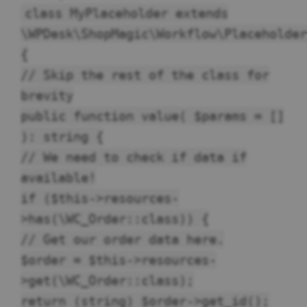
class MyPlaceholder extends
\WPDesk\ShopMagic\Workflow\Placeholder
{
// Skip the rest of the class for
brevity
public function value( $params = []
): string {
// We need to check if data if
available!
if ($this->resources-
>has(\WC_Order::class)) {
// Get our order data here.
$order = $this->resources-
>get(\WC_Order::class);
return (string) $order->get_id();