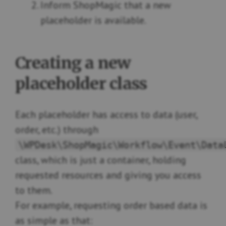
Inform ShopMagic that a new
placeholder is available.
Creating a new
placeholder class
Each placeholder has access to data (user,
order, etc.) through
\WPDesk\ShopMagic\Workflow\Event\Data
class, which is just a container, holding
requested resources and giving you access
to them.
For example, requesting order based data is
as simple as that: