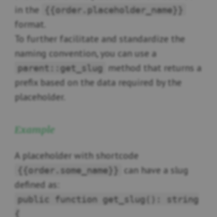
in the
{{order.placeholder_name}}
format.
To further facilitate and standardize the
naming convention, you can use a
method that returns a
parent::get_slug
prefix based on the data required by the
placeholder.
Example
A placeholder with shortcode
can have a slug
{{order.some_name}}
defined as:
public function get_slug(): string
{