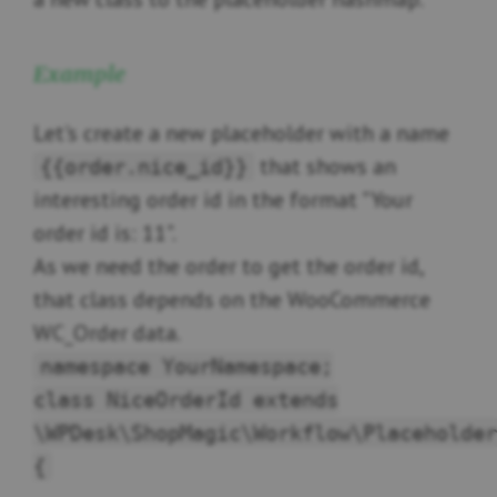
Example
Let's create a new placeholder with a name
that shows an
{{order.nice_id}}
interesting order id in the format "Your
order id is: 11".
As we need the order to get the order id,
that class depends on the WooCommerce
WC_Order data.
namespace YourNamespace;
class NiceOrderId extends
\WPDesk\ShopMagic\Workflow\Placeholder
{