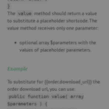
}
The
method should return a value
value
to substitute a placeholder shortcode. The
value method receives only one parameter:
optional array $parameters with the
values of placeholder parameters.
Example
To substitute for {{order.download_url}} the
order download url, you can use:
public function value( array
$parameters ) {