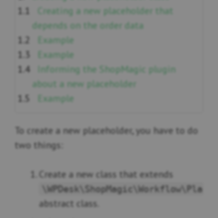
Creating a new placeholder that
depends on the order data
Example
Example
Informing the ShopMagic plugin
about a new placeholder
Example
To create a new placeholder, you have to do
two things:
Create a new class that extends
\WPDesk\ShopMagic\Workflow\Place
abstract class.