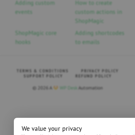
Adding custom
How to create
events
custom actions in
ShopMagic
ShopMagic core
Adding shortcodes
hooks
to emails
TERMS & CONDITIONS
PRIVACY POLICY
SUPPORT POLICY
REFUND POLICY
© 2026 A
WP Desk
Automation
We value your privacy