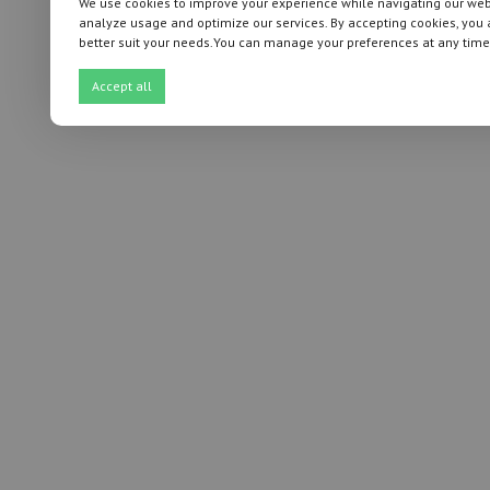
We use cookies to improve your experience while navigating our websi
analyze usage and optimize our services. By accepting cookies, you 
better suit your needs.You can manage your preferences at any time
Accept all