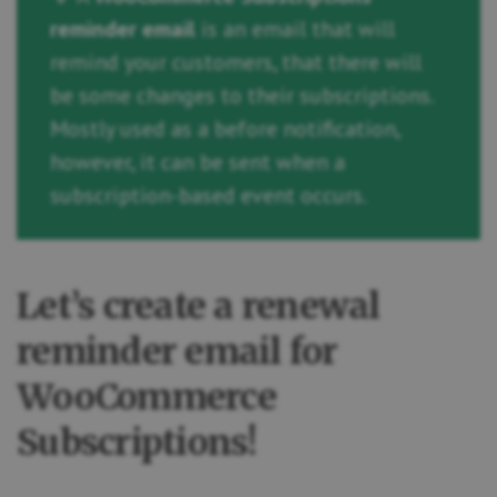
reminder email
is an email that will
remind your customers, that there will
be some changes to their subscriptions.
Mostly used as a before notification,
however, it can be sent when a
subscription-based event occurs.
Let’s create a renewal
reminder email for
WooCommerce
Subscriptions!