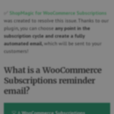
✅
ShopMagic for WooCommerce Subscriptions
was created to resolve this issue. Thanks to our
plugin, you can choose
any point in the
subscription cycle and create a fully
automated email
, which will be sent to your
customers!
What is a WooCommerce
Subscriptions reminder
email?
💡 A
WooCommerce Subscriptions