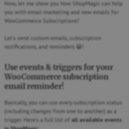
Now, let me show you how ShopMagic can help
you with email marketing and new emails for
WooCommerce Subscriptions!
Let’s send custom emails, subscription
notifications, and reminders 😀!
Use events & triggers for your
WooCommerce subscription
email reminder!
Basically, you can use every subscription status
(including changes from one to another) as a
trigger. Here’s a full list of
all available events
in ShopMagic
: