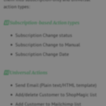
action types:
1️⃣ Subscription-based Action types
Subscription Change status
Subscription Change to Manual
Subscription Change Date
2️⃣ Universal Actions
Send Email (Plain text/HTML template)
Add/delete Customer to ShopMagic list
Add Customer to Mailchimp list