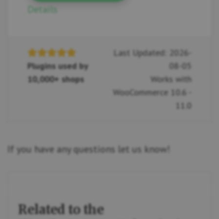
Details
Last Updated: 2026-
Plugins used by
08-05
10,000+ shops
Works with
WooCommerce 10.6 -
11.0
If you have any questions let us know!
Related to the