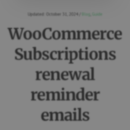
Updated:
October 31, 2024
/
Blog
,
Guide
WooCommerce
Subscriptions
renewal
reminder
emails