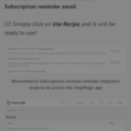
Subscription reminder email
.
👆🏽 Simply click on
Use Recipe
, and it will be
ready to use!
Woocommerce Subscriptions renewal reminder templates
ready to be used in the ShopMagic app