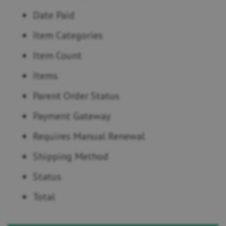
Date Paid
Item Categories
Item Count
Items
Parent Order Status
Payment Gateway
Requires Manual Renewal
Shipping Method
Status
Total