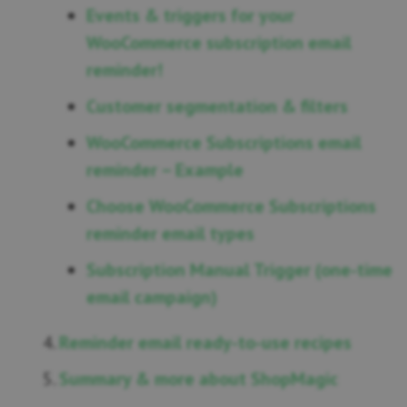
Events & triggers for your
WooCommerce subscription email
reminder!
Customer segmentation & filters
WooCommerce Subscriptions email
reminder – Example
Choose WooCommerce Subscriptions
reminder email types
Subscription Manual Trigger (one-time
email campaign)
Reminder email ready-to-use recipes
Summary & more about ShopMagic