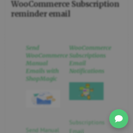
WooCommerce Subscription
reminder email
Send
WooCommerce
WooCommerce
Subscriptions
Manual
Email
Emails with
Notifications
ShopMagic
Subscriptions
Send Manual
Email