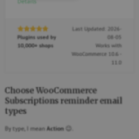
Details
Last Updated: 2026-
Plugins used by
08-05
10,000+ shops
Works with
WooCommerce 10.6 -
11.0
Choose WooCommerce
Subscriptions reminder email
types
By type, I mean
Action
😉.