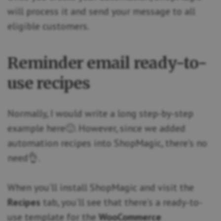
will process it and send your message to all
eligible customers.
Reminder email ready-to-
use recipes
Normally, I would write a long step-by-step
example here🙂. However, since we added
automation recipes into ShopMagic, there’s no
need👌.
When you’ll install ShopMagic and visit the
Recipes
tab, you’ll see that there’s a ready-to-
use template for the
WooCommerce