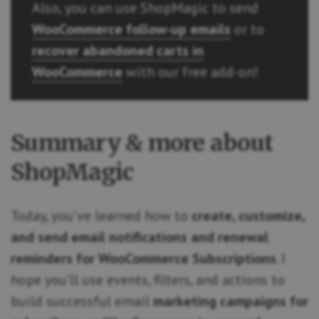
Also, you can use ShopMagic to send
WooCommerce follow-up emails
or to
recover abandoned carts in
WooCommerce
with our free add-on!
Summary & more about
ShopMagic
Today, you’ve learned how to
create, customize,
and send email notifications and renewal
reminders for WooCommerce Subscriptions
. I
hope you’ll use events, filters, and actions to
build successful email
marketing campaigns for