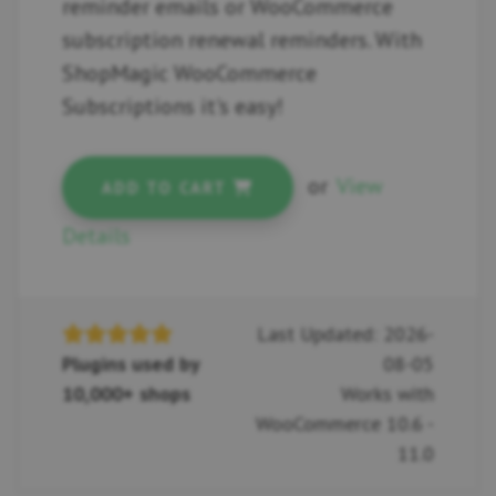
reminder emails or WooCommerce
subscription renewal reminders. With
ShopMagic WooCommerce
Subscriptions it's easy!
or
View
ADD TO CART
Details
Last Updated: 2026-
Plugins used by
08-05
10,000+ shops
Works with
WooCommerce 10.6 -
11.0