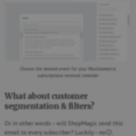
Choose the desired event for your WooCommerce
subscriptions renewal reminder
What about customer
segmentation & filters?
Or in other words – will ShopMagic send this
email to every subscriber? Luckily – no🙂.