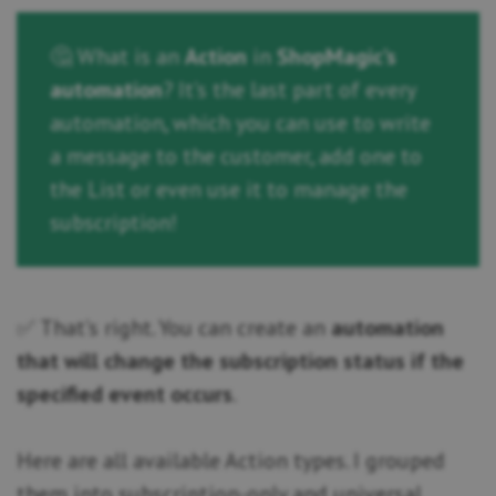
🤔 What is an
Action
in
ShopMagic’s
automation
? It’s the last part of every
automation, which you can use to write
a message to the customer, add one to
the List or even use it to manage the
subscription!
✅ That’s right. You can create an
automation
that will change the subscription status if the
specified event occurs
.
Here are all available Action types. I grouped
them into subscription-only and universal