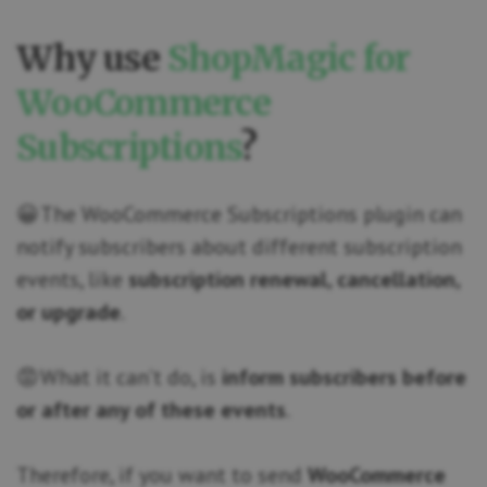
Why use
ShopMagic for
WooCommerce
Subscriptions
?
😀 The WooCommerce Subscriptions plugin can
notify subscribers about different subscription
events, like
subscription renewal, cancellation,
or upgrade
.
😡 What it can’t do, is
inform subscribers before
or after any of these events
.
Therefore, if you want to send
WooCommerce