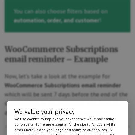
You can also choose filters based on
automation, order, and customer
!
WooCommerce Subscriptions
email reminder – Example
Now, let’s take a look at the example for
WooCommerce Subscriptions email reminder
which will be sent 7 days before the end of the
subscription, to the customers who have an
We value your privacy
active subscription on a specified item:
We use cookies to improve your experience while navigating
our website. Some are essential for the site to function, while
others help us analyze usage and optimize our services. By