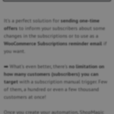
It’s a perfect solution for
sending one-time
offers
to inform your subscribers about some
changes in the subscriptions or to use as a
WooCommerce Subscriptions reminder email
if
you want.
➡️ What’s even better, there’s
no limitation on
how many customers (subscribers) you can
target
with a subscription manual trigger. Few
of them, a hundred or even a few thousand
customers at once!
Once you create your automation, ShopMagic