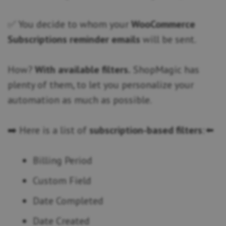
✅ You decide to whom your
WooCommerce
Subscriptions reminder emails
will be sent.
How?
With available filters.
ShopMagic has
plenty of them, to let you personalize your
automation as much as possible.
➡️ Here is a list of
subscription-based filters
: ⬅️
Billing Period
Custom Field
Date Completed
Date Created