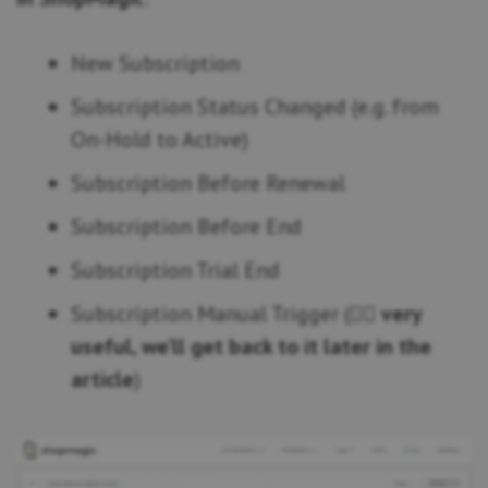
New Subscription
Subscription Status Changed (e.g. from
On-Hold to Active)
Subscription Before Renewal
Subscription Before End
Subscription Trial End
Subscription Manual Trigger (👉🏿
very
useful, we’ll get back to it later in the
article
)