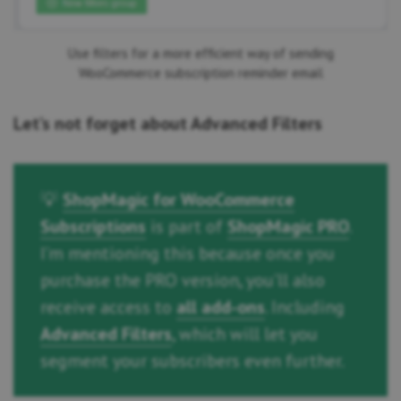
Use filters for a more efficient way of sending
WooCommerce subscription reminder email
Let’s not forget about Advanced Filters
💡
ShopMagic for WooCommerce
Subscriptions
is part of
ShopMagic PRO
.
I’m mentioning this because once you
purchase the PRO version, you’ll also
receive access to
all add-ons
. Including
Advanced Filters
, which will let you
segment your subscribers even further.