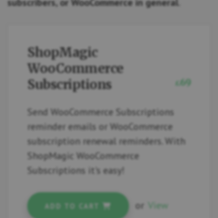
subscribers, or WooCommerce in general
.
ShopMagic
WooCommerce
Subscriptions
69
£
Send WooCommerce Subscriptions
reminder emails or WooCommerce
subscription renewal reminders. With
ShopMagic WooCommerce
Subscriptions it's easy!
or
View
ADD TO CART