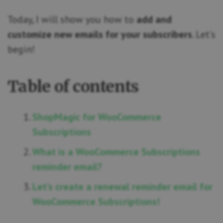
Today, I will show you how to
add and
customize new emails for your subscribers
. Let’s
begin!
Table of contents
ShopMagic for WooCommerce
Subscriptions
What is a WooCommerce Subscriptions
reminder email?
Let’s create a renewal reminder email for
WooCommerce Subscriptions!