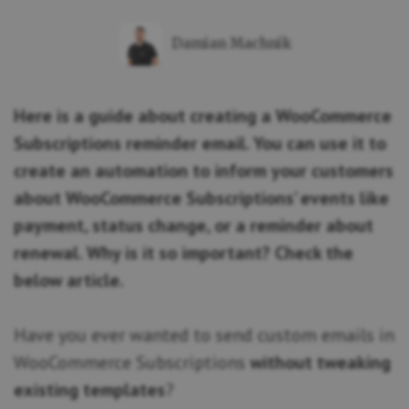
Damian Machnik
Here is a guide about creating a WooCommerce
Subscriptions reminder email. You can use it to
create an automation to inform your customers
about WooCommerce Subscriptions’ events like
payment, status change, or a reminder about
renewal. Why is it so important? Check the
below article.
Have you ever wanted to send custom emails in
WooCommerce Subscriptions
without tweaking
existing templates
?