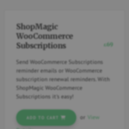
ShopMagic
WooCommerce
Subscriptions
69
£
Send WooCommerce Subscriptions
reminder emails or WooCommerce
subscription renewal reminders. With
ShopMagic WooCommerce
Subscriptions it's easy!
or
View
ADD TO CART