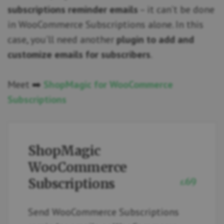
subscriptions reminder emails
– it can’t be done
in WooCommerce Subscriptions alone. In this
case, you’ll need another
plugin to add and
customize emails for subscribers
.
Meet ➡️
ShopMagic for WooCommerce
Subscriptions
ShopMagic
WooCommerce
Subscriptions
69
£
Send WooCommerce Subscriptions