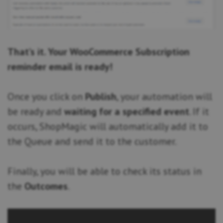
That’s it. Your WooCommerce Subscription
reminder email is ready!
Once you click on
Publish
, your automation will
be ready and
waiting for a specified event
. If it
occurs, ShopMagic will automatically add it to
the Queue and send it to the customer.
Finally, you will be able to check its status in
the
Outcomes
.