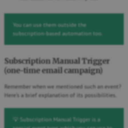
You can use them outside the
subscription-based automation too.
Subscription Manual Trigger
(one-time email campaign)
Remember when we mentioned such an event?
Here’s a brief explanation of its possibilities.
💡 Subscription Manual Trigger is a