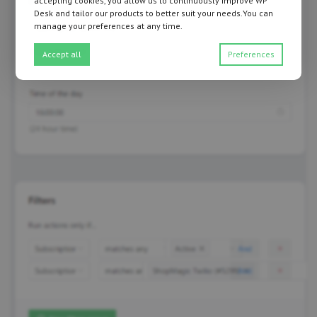
accepting cookies, you allow us to continuously improve WP
Desk and tailor our products to better suit your needs.You can
manage your preferences at any time.
Accept all
Preferences