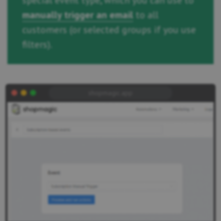
special event type, which you can use to
manually trigger an email
to all
customers (or selected groups if you use
filters).
shopmagic.app