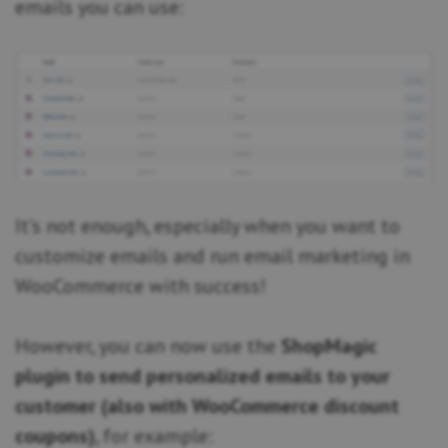
emails you can use:
It’s not enough, especially when you want to
customize emails and run email marketing in
WooCommerce with success!
However, you can now use the
ShopMagic
plugin to send personalized emails to your
customer (also with WooCommerce discount
coupons)
, for example: