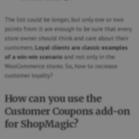
The list could be longer, but only one or two
points from it are enough to be sure that every
store owner should think and care about their
customers.
Loyal clients are classic examples
of a win-win scenario
and not only in the
WooCommerce stores. So, how to increase
customer loyalty?
How can you use the
Customer Coupons add-on
for ShopMagic?