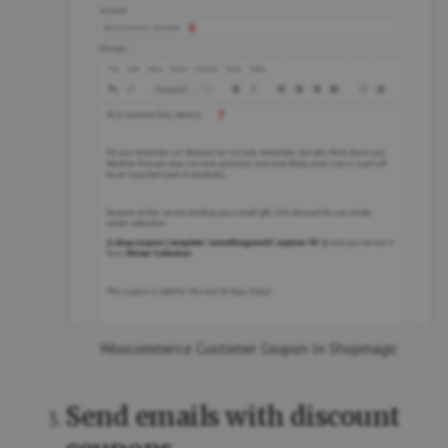
Woocommerce Customer Coupon In Shopmagic
Send emails with discount