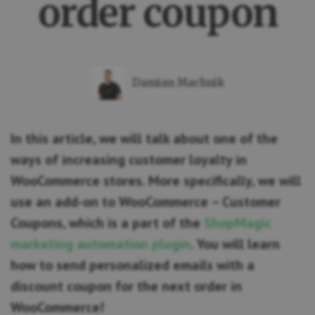
order coupon
Damian Machnik
In this article, we will talk about one of the
ways of increasing customer loyalty in
WooCommerce stores. More specifically, we will
use an add-on to WooCommerce – Customer
Coupons, which is a part of the
ShopMagic
marketing automation plugin
. You will learn
how to send personalized emails with a
discount coupon for the next order in
WooCommerce!