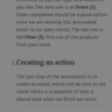
you like. The next one is an
Event (2)
.
Order completed should be a good option
since we are sending this automated
email to our past clients. The last one is
the
Filter (3)
. Pick one of the products
from your store.
Creating an action
The last step of the automation is to
create an email, which will be sent to the
client. Here’s a screenshot of how it
should look when we finish our work: