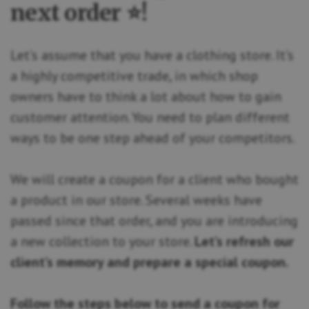
next order ⭐!
Let’s assume that you have a clothing store. It’s
a highly competitive trade, in which shop
owners have to think a lot about how to gain
customer attention. You need to plan different
ways to be one step ahead of your competitors.
We will create a coupon for a client who bought
a product in our store. Several weeks have
passed since that order, and you are introducing
a new collection to your store.
Let’s refresh our
client’s memory and prepare a special coupon.
Follow the steps below to send a coupon for