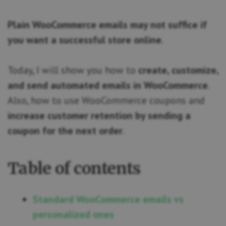
Plain WooCommerce emails may not suffice if
you want a successful store online
.
Today, I will show you how to
create, customize,
and send automated emails in WooCommerce
.
Also, how to use WooCommerce coupons and
increase customer retention by sending a
coupon for the next order
.
Table of contents
Standard WooCommerce emails vs
personalized ones