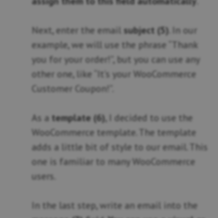
assign them to this field automatically
.
Next, enter the email
subject (5)
. In our
example, we will use the phrase “Thank
you for your order!”, but you can use any
other one, like “It’s your WooCommerce
Customer Coupon!”.
As a
template (6)
, I decided to use the
WooCommerce template. The template
adds a little bit of style to our email. This
one is familiar to many WooCommerce
users.
In the last step, write an email into the