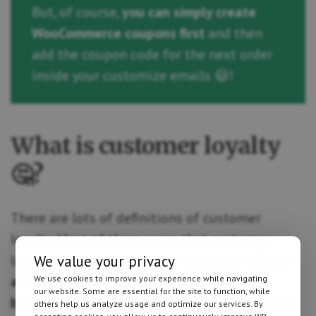
But, of course,
you can simply create
WooCommerce coupons first
and then
add the coupon code for the next order
inside your customize emails 😃!
What is customer loyalty
🤔?
There are lots of definitions of customer
loyalty. Most of them agree that customer
loyalty is a measure of how likely your
clients
We value your privacy
are going to come back to you and repeat
We use cookies to improve your experience while navigating
our website. Some are essential for the site to function, while
business with you
. Why are loyal customers so
others help us analyze usage and optimize our services. By