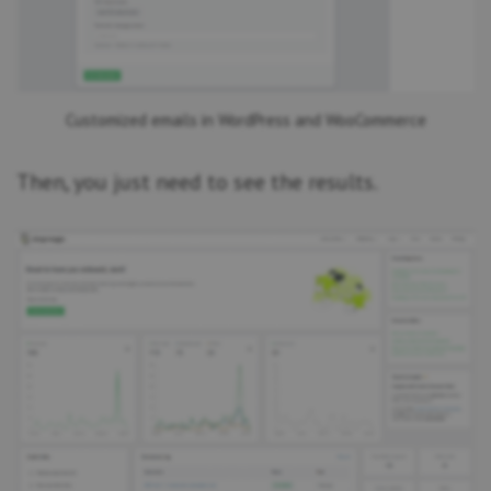
Customized emails in WordPress and WooCommerce
Then, you just need to see the results.