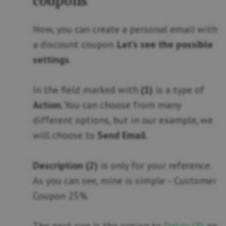
coupons
Now, you can create a personal email with
a discount coupon.
Let’s see the possible
settings
.
In the field marked with
(1)
is a type of
Action
. You can choose from many
different options, but in our example, we
will choose to
Send Email
.
Description (2)
is only for your reference.
As you can see, mine is simple – Customer
Coupon 25%.