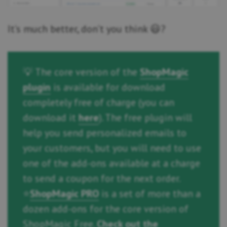
It’s much better, don’t you think 😃?
💡 The core version of the
ShopMagic
plugin
is available for download
completely free of charge (you can
download it
here
). The free plugin will
help you send personalized emails to
your customers, but you will need to use
one of the add-ons available at a charge
to send a coupon for the next order.
⭐
ShopMagic PRO
is a set of more than a
dozen add-ons for the core version of
ShopMagic Free.
Check out the