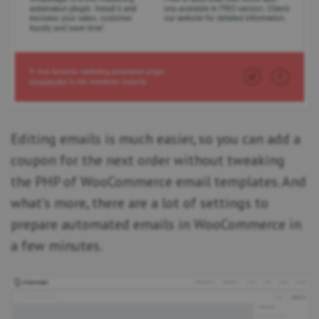
Editing emails is much easier, so you can add a
coupon for the next order without tweaking
the PHP of WooCommerce email templates. And
what’s more, there are a lot of settings to
prepare automated emails in WooCommerce in
a few minutes.