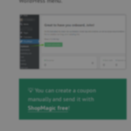
WordPress menu.
💡 You can create a coupon
manually and send it with
ShopMagic free
!