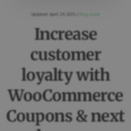
Updated:
April 24, 2023
/
Blog
,
Guide
Increase
customer
loyalty with
WooCommerce
Coupons & next