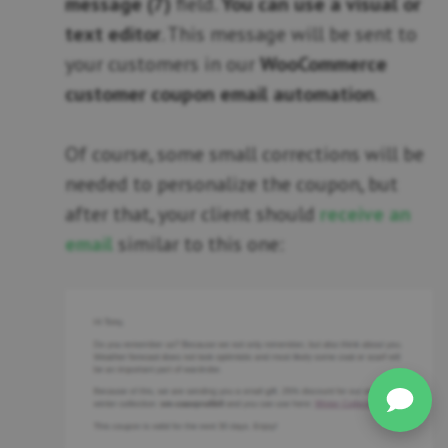
message (7)
field.
You can use a visual or
text editor
. This message will be sent to
your customers in our
WooCommerce
customer coupon email automation
.
Of course, some small corrections will be
needed to personalize the coupon, but
after that, your client should
receive an
email
similar to this one: