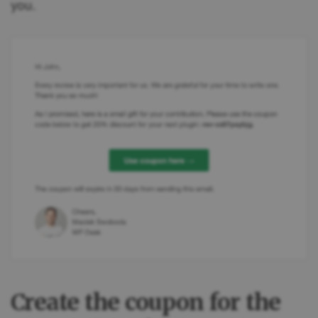
you.
Create the coupon for the