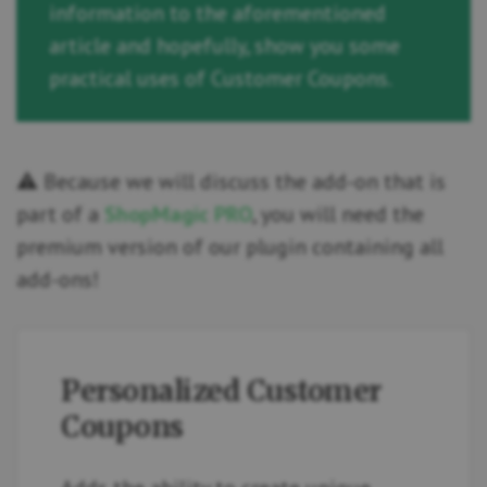
information to the aforementioned
article and hopefully, show you some
practical uses of Customer Coupons.
⚠️ Because we will discuss the add-on that is
part of a
ShopMagic PRO
, you will need the
premium version of our plugin containing all
add-ons!
Personalized Customer
Coupons