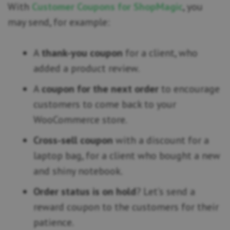
With
Customer Coupons for ShopMagic
, you
may send, for example:
A
thank-you coupon
for a client, who
added a product review.
A
coupon for the next order
to encourage
customers to come back to your
WooCommerce store.
Cross-sell coupon
with a discount for a
laptop bag, for a client who bought a new
and shiny notebook.
Order status is on hold
? Let’s send a
reward coupon to the customers for their
patience.