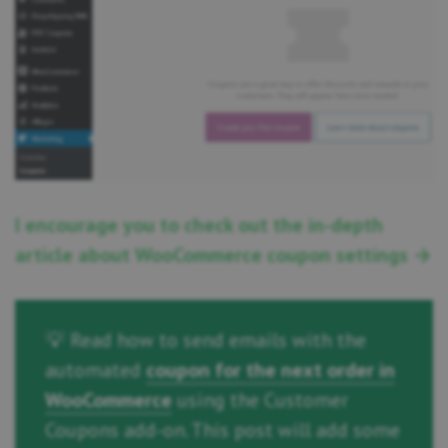
I encourage you to check out the in-depth
article about WooCommerce coupon settings →
💡 Read how to send emails with the
automated
coupon for the next order in
WooCommerce
using the Customer
Coupons add-on. This post will add some