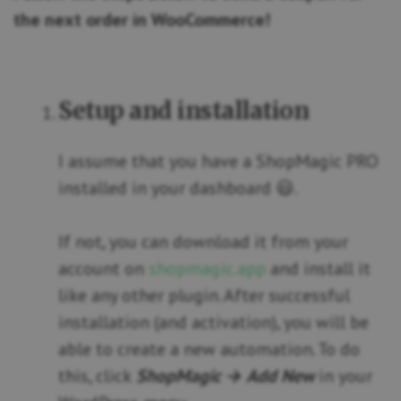
the next order in WooCommerce!
Setup and installation
I assume that you have a ShopMagic PRO
installed in your dashboard 😃.
If not, you can download it from your
account on
shopmagic.app
and install it
like any other plugin. After successful
installation (and activation), you will be
able to create a new automation. To do
this, click
ShopMagic → Add New
in your