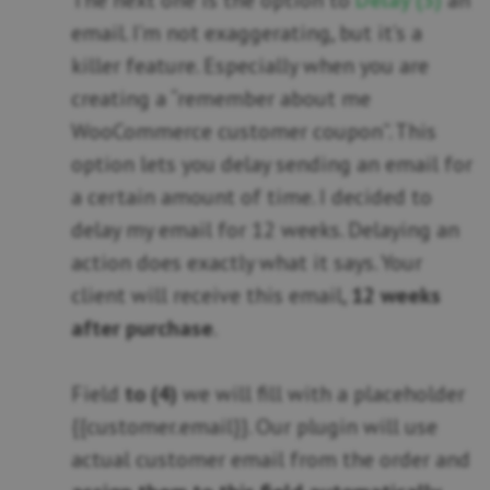
The next one is the option to
Delay (3)
an
email. I’m not exaggerating, but it’s a
killer feature. Especially when you are
creating a “remember about me
WooCommerce customer coupon”. This
option lets you delay sending an email for
a certain amount of time. I decided to
delay my email for 12 weeks. Delaying an
action does exactly what it says. Your
client will receive this email,
12 weeks
after purchase
.
Field
to (4)
we will fill with a placeholder
{{customer.email}}. Our plugin will use
actual customer email from the order and