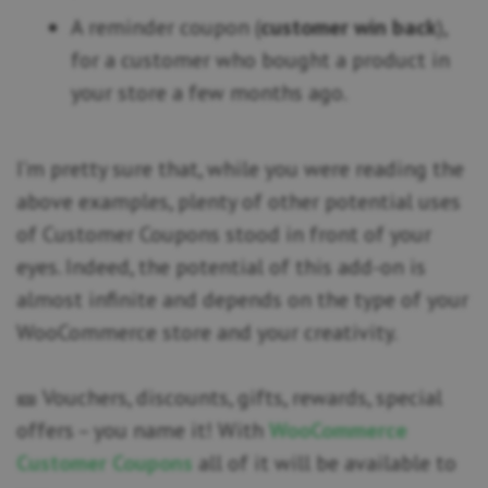
A reminder coupon (
customer win back
),
for a customer who bought a product in
your store a few months ago.
I’m pretty sure that, while you were reading the
above examples, plenty of other potential uses
of Customer Coupons stood in front of your
eyes. Indeed, the potential of this add-on is
almost infinite and depends on the type of your
WooCommerce store and your creativity.
🎫 Vouchers, discounts, gifts, rewards, special
offers – you name it! With
WooCommerce
Customer Coupons
all of it will be available to