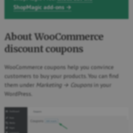
ShopMagic add-ons →
About WooCommerce
discount coupons
WooCommerce coupons help you convince
customers to buy your products. You can find
them under
Marketing → Coupons
in your
WordPress.