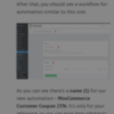
After that, you should see a workflow for
automation similar to this one:
As you can see there’s a
name (1)
for our
new automation –
WooCommerce
Customer Coupon 25%
. It’s only for your
reference, so you can type here whatever