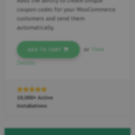
Adds the ability to create unique
coupon codes for your WooCommerce
customers and send them
automatically.
or
View
ADD TO CART
Details
10,000+ Active
Installations