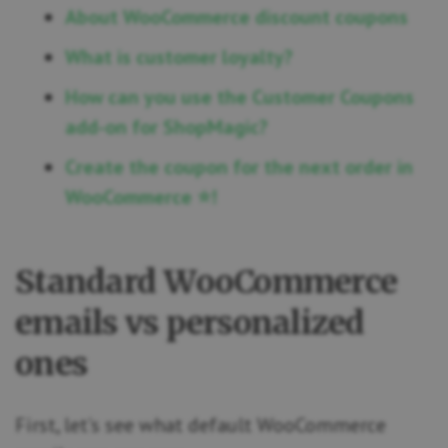
About WooCommerce discount coupons
What is customer loyalty?
How can you use the Customer Coupons
add-on for ShopMagic?
Create the coupon for the next order in
WooCommerce ⭐!
Standard WooCommerce
emails vs personalized
ones
First, let’s see what default WooCommerce