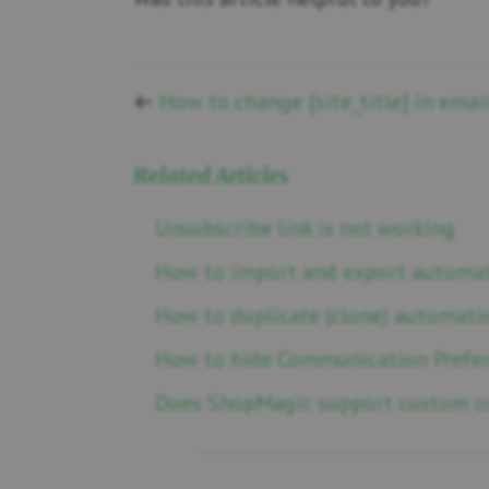
←
How to change {site_title} in emai
Related Articles
Unsubscribe link is not working
How to import and export automa
How to duplicate (clone) automati
How to hide Communication Prefe
Does ShopMagic support custom or