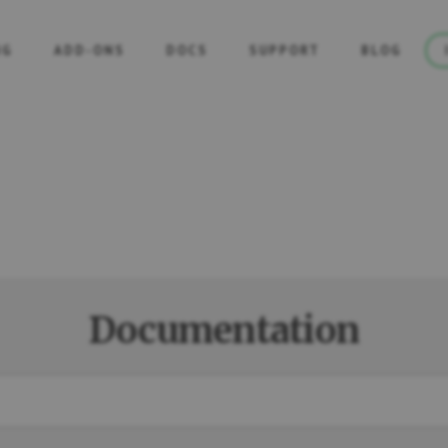
NG
ADD-ONS
DOCS
SUPPORT
BLOG
Documentation