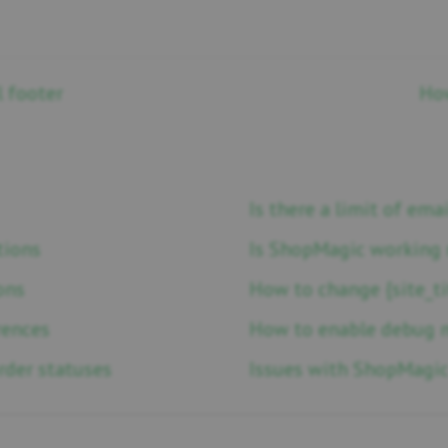
l footer
How
Is there a limit of em
tions
Is ShopMagic working 
ons
How to change {site_ti
rences
How to enable debug 
der statuses
Issues with ShopMagic