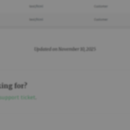
Updated on November 10, 2025
king for?
support ticket
.