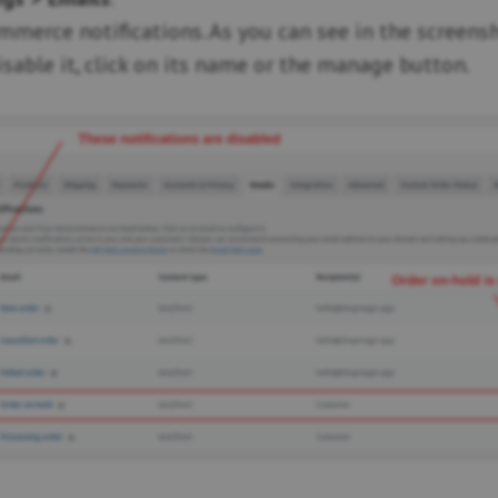
merce notifications. As you can see in the screensho
isable it, click on its name or the manage button.