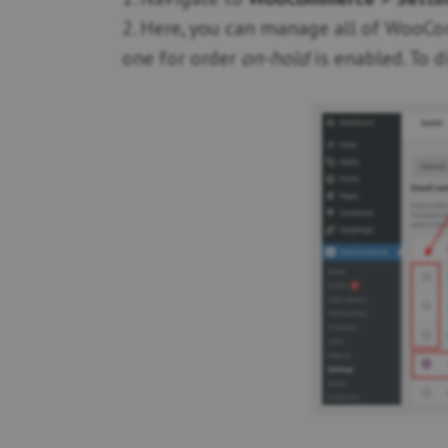
2. Here, you can manage all of WooCom
one for order
on-hold
is enabled. To d