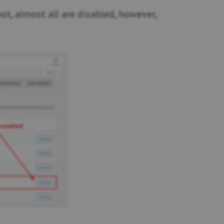
t, almost all are disabled, however,