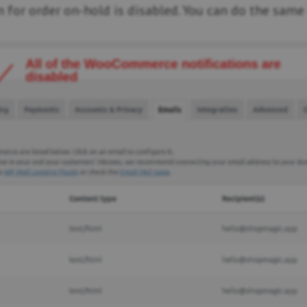
 for order on-hold is disabled. You can do the same 