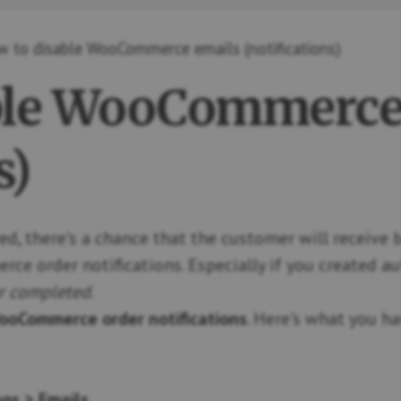
 to disable WooCommerce emails (notifications)
ble WooCommerce
s)
ed, there's a chance that the customer will receive
 order notifications. Especially if you created a
r completed
.
ooCommerce order notifications
. Here's what you h
gs > Emails
.