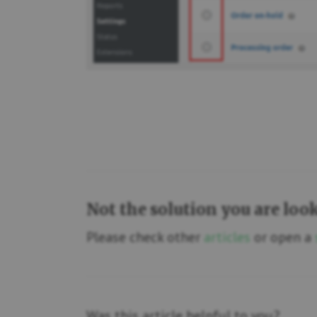
Not the solution you are loo
Please check other
articles
or open a
Was this article helpful to you?