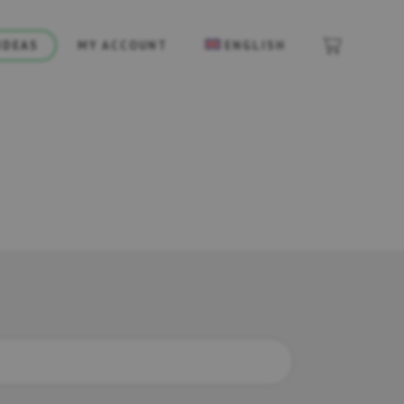
IDEAS
MY ACCOUNT
ENGLISH