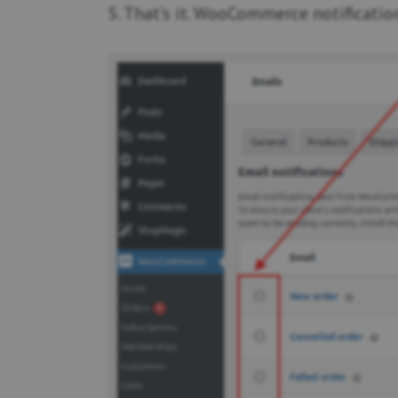
5. That's it. WooCommerce notification