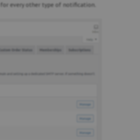
for every other type of notification.