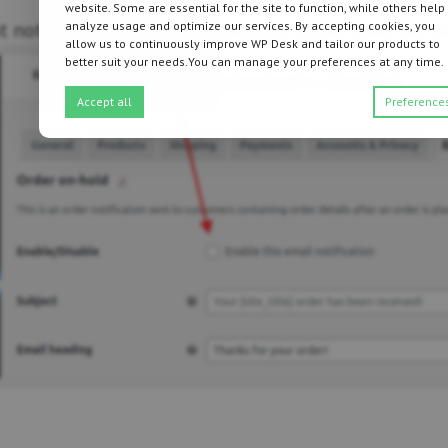
website. Some are essential for the site to function, while others help
at notification is enabled. Uncheck it, and save the c
analyze usage and optimize our services. By accepting cookies, you
allow us to continuously improve WP Desk and tailor our products to
better suit your needs.You can manage your preferences at any time.
Accept all
Preference