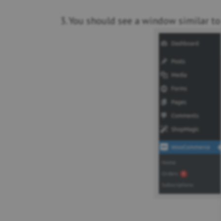
3. You should see a window similar to