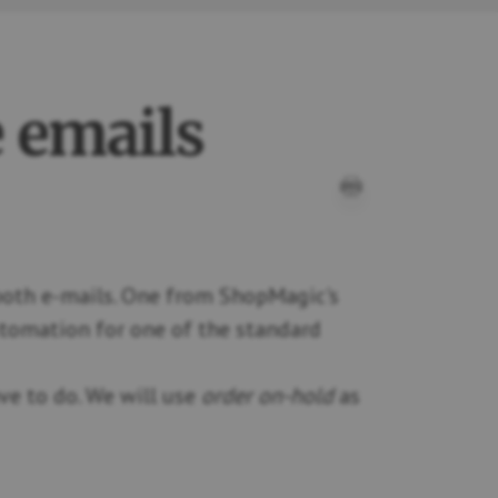
 emails
PRINT THIS D
 both e-mails. One from ShopMagic's
utomation for one of the standard
ave to do. We will use
order on-hold
as