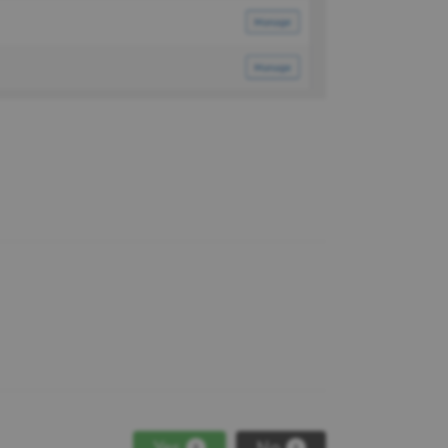
Yes
No
1
1