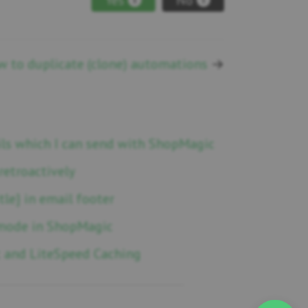
 to duplicate (clone) automations
→
ails which I can send with ShopMagic
retroactively
tle} in email footer
mode in ShopMagic
 and LiteSpeed Caching