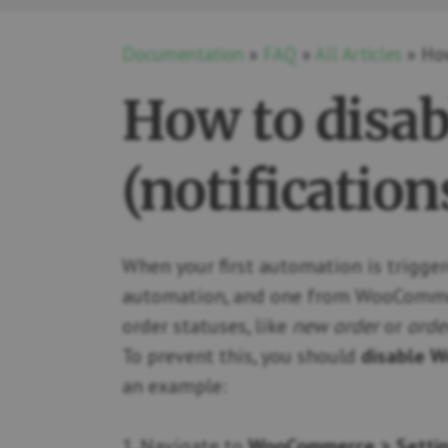
Documentation
»
FAQ
»
All Articles
» How
How to disa
(notification
When your first automation is trigger
automation, and one from WooCommerce
order statuses, like
new order
or
orde
To prevent this, you should
disable W
an example:
1. Navigate to
WooCommerce > Settin