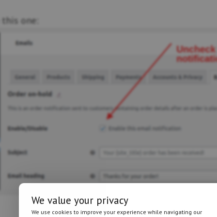
 this one:
We value your privacy
We use cookies to improve your experience while navigating our