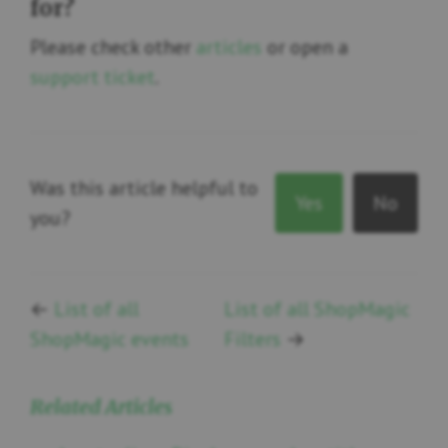
for?
Please check other
articles
or open a
support ticket
.
Was this article helpful to
Yes
No
you?
←
List of all
List of all ShopMagic
ShopMagic events
Filters
→
Related Articles