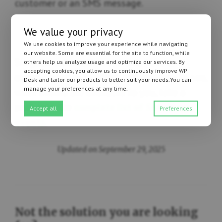
customer or an SMS message.
We value your privacy
We use cookies to improve your experience while navigating
our website. Some are essential for the site to function, while
Singular automation can only have
one
others help us analyze usage and optimize our services. By
accepting cookies, you allow us to continuously improve WP
event
(contrary to filters and actions). To see,
Desk and tailor our products to better suit your needs.You can
manage your preferences at any time.
what events are available to you, take a
peak into the
complete list of ShopMagic
Accept all
Preferences
events
.
Updated on September 29, 2025
Not the solution you are looking