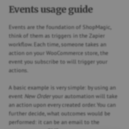
Events usage guide
Events are the foundation of ShopMagic,
think of them as triggers in the Zapier
workflow. Each time, someone takes an
action on your WooCommerce store, the
event you subscribe to will trigger your
actions.
A basic example is very simple: by using an
event
New Order
your automation will take
an action upon every created order. You can
further decide, what outcomes would be
performed: it can be an email to the