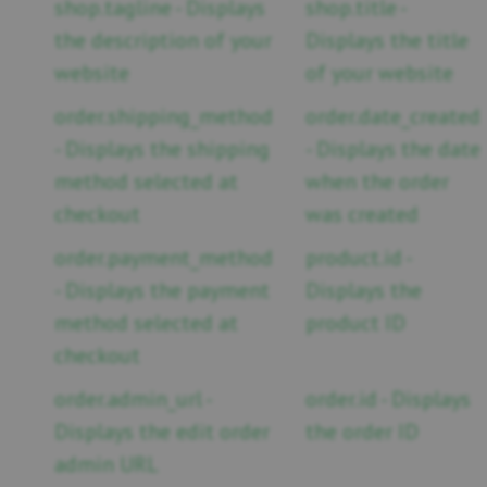
shop.tagline - Displays
shop.title -
the description of your
Displays the title
website
of your website
order.shipping_method
order.date_created
- Displays the shipping
- Displays the date
method selected at
when the order
checkout
was created
order.payment_method
product.id -
- Displays the payment
Displays the
method selected at
product ID
checkout
order.admin_url -
order.id - Displays
Displays the edit order
the order ID
admin URL