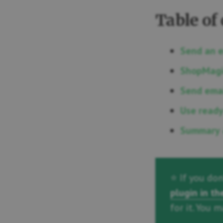
Table of
Send an 
ShopMagi
Send emai
Use ready
Summary 
⭐ If you do
plugin in t
for it. You 