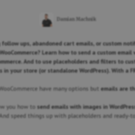
Damian Machnik
 follow ups, abandoned cart emails, or custom notif
WooCommerce? Learn how to send a custom email w
mmerce. And to use placeholders and filters to cu
s in your store (or standalone WordPress). With a F
 WooCommerce have many options but
emails are t
how you how to
send emails with images in WordPres
 And speed things up with placeholders and ready-t