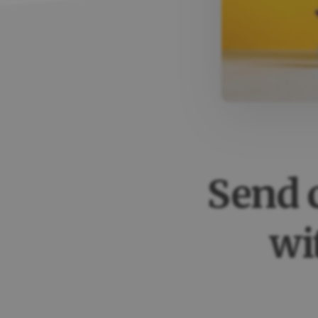
Send 
wi