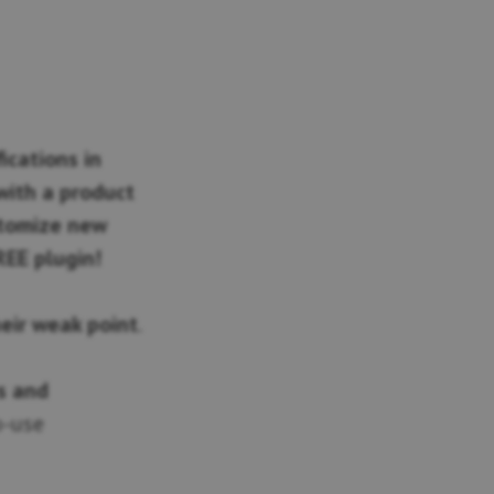
ications in
ith a product
stomize new
REE plugin!
heir weak point
.
s and
o-use