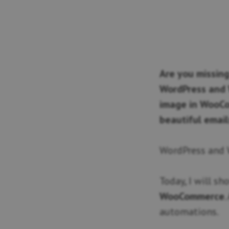
Are you missing
WordPress and 
image in WooCo
beautiful email
WordPress and
Today, I will s
WooCommerce
.
automations.