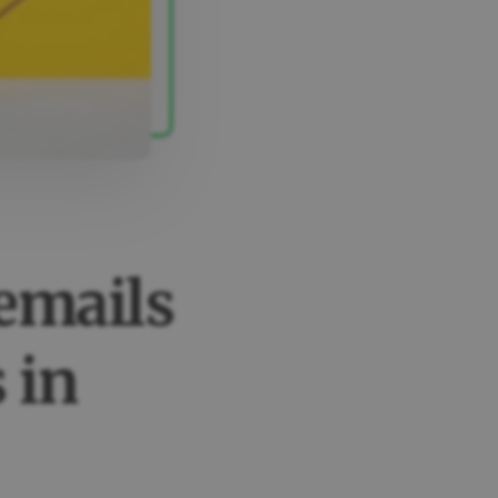
emails
 in