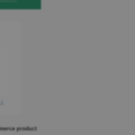
mmerce product