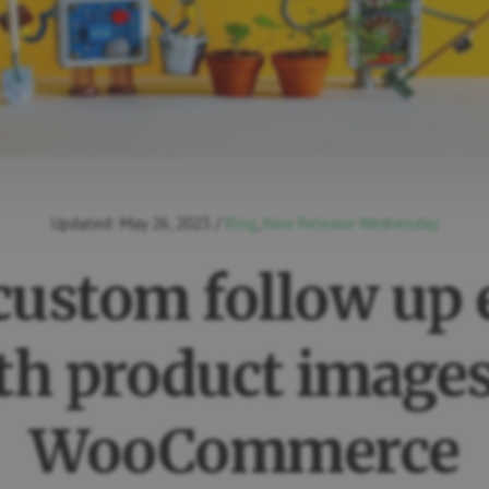
Updated:
May 26, 2023
/
Blog
,
New Release Wednesday
custom follow up 
th product images
WooCommerce