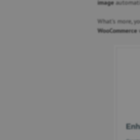
image
automatic
What’s more, y
WooCommerce
w