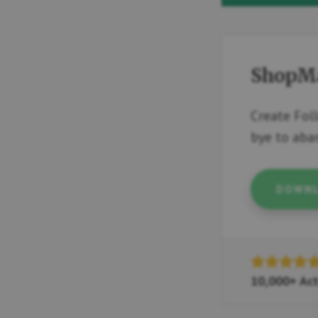
ShopM
Create Fol
bye to ab
DOWNL
10,000+ Act