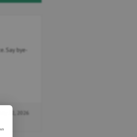
. Say bye-
uly 22, 2026
 us