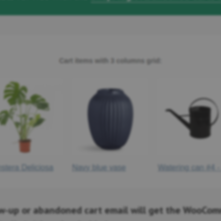
ow-up or abandoned cart email will get the WooCo