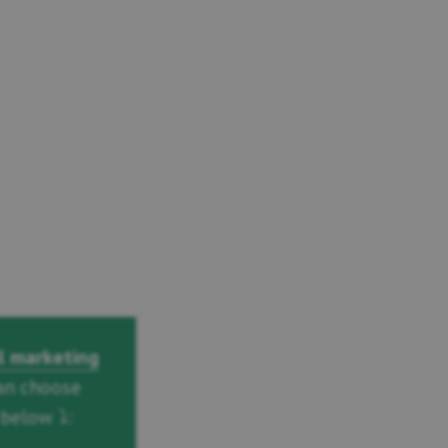
l marketing
an choose
below ⤵️: