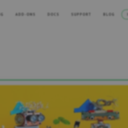
NG
ADD-ONS
DOCS
SUPPORT
BLOG