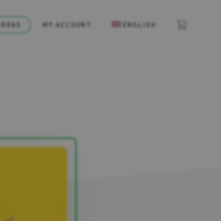
IDEAS
MY ACCOUNT
ENGLISH