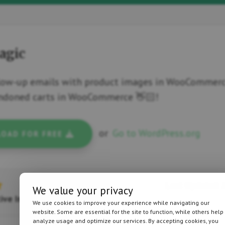
agic
low-up emails with product images in WooCommerce
andoned carts in WooCommerce 👋🏻!
or
Go to WordPress.org
OAD FOR FREE
Last Updated: J
We value your privacy
ive Installations
We use cookies to improve your experience while navigating our
website. Some are essential for the site to function, while others help
analyze usage and optimize our services. By accepting cookies, you