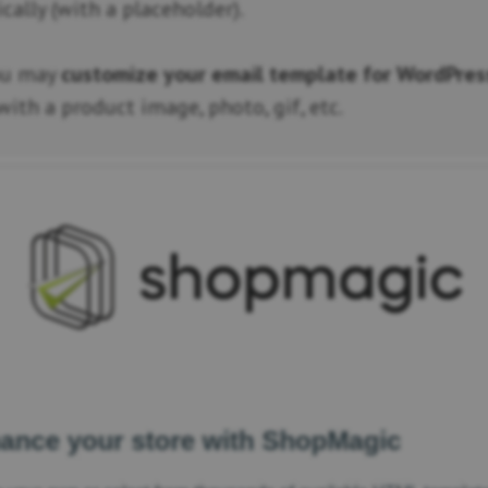
ally (with a placeholder).
ou may
customize your email template for WordPres
ith a product image, photo, gif, etc.