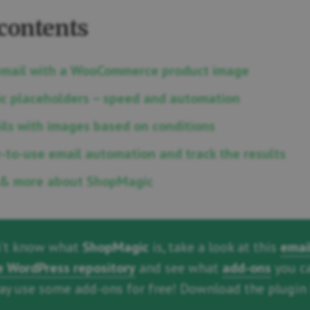
 contents
email with a WooCommerce product image
c placeholders – speed and automation
ls with images based on conditions
-to-use email automation and track the results
& more about ShopMagic
n’t know what
ShopMagic
is, take a look at this
emai
he WordPress repository
and see what
add-ons
you c
may use some add-ons for free! Download the plugin 