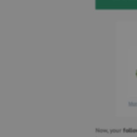
Now, your
foll