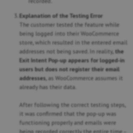
recorded.
Explanation of the Testing Error
The customer tested the feature while
being logged into their WooCommerce
store, which resulted in the entered email
addresses not being saved. In reality,
the
Exit Intent Pop-up appears for logged-in
users but does not register their email
addresses
, as WooCommerce assumes it
already has their data.
After following the correct testing steps,
it was confirmed that the pop-up was
functioning properly and emails were
being recorded correctly the entire time –