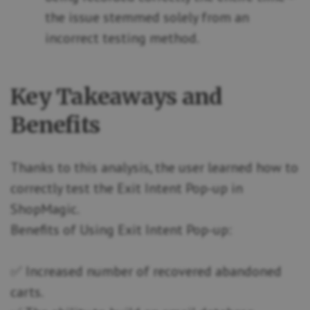
the issue stemmed solely from an
incorrect testing method.
Key Takeaways and
Benefits
Thanks to this analysis, the user learned how to
correctly test the Exit Intent Pop-up in
ShopMagic.
Benefits of Using Exit Intent Pop-up:
✅ Increased number of recovered abandoned
carts.