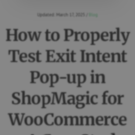
Updated:
March 17, 2025
/
Blog
How to Properly
Test Exit Intent
Pop-up in
ShopMagic for
WooCommerce