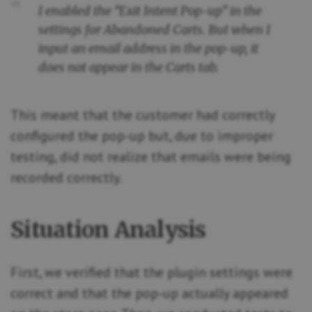
I enabled the “Exit Intent Pop-up” in the
settings for Abandoned Carts. But when I
input an email address in the pop-up, it
does not appear in the Carts tab.
This meant that the customer had correctly
configured the pop-up but, due to improper
testing, did not realize that emails were being
recorded correctly.
Situation Analysis
First, we verified that the plugin settings were
correct and that the pop-up actually appeared