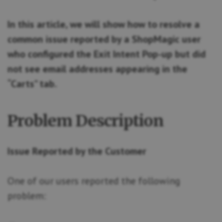
In this article, we will show how to resolve a
common issue reported by a ShopMagic user
who configured the Exit Intent Pop-up but did
not see email addresses appearing in the
“Carts” tab.
Problem Description
Issue Reported by the Customer
One of our users reported the following
problem: