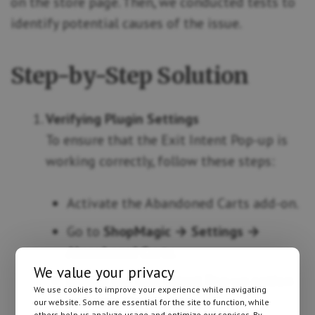
on the store page. Then, we conducted tests to
identify potential causes of the issue.
Step-by-Step Solution
Verifying Plugin Settings
To ensure that the Exit Intent Pop-up is
working correctly, follow these steps:
Activate the Abandoned Carts add-on.
Go to
ShopMagic → Settings →
Abandoned Carts
.
We value your privacy
Enable the Exit Intent Pop-up option
We use cookies to improve your experience while navigating
and save the changes.
our website. Some are essential for the site to function, while
others help us analyze usage and optimize our services. By