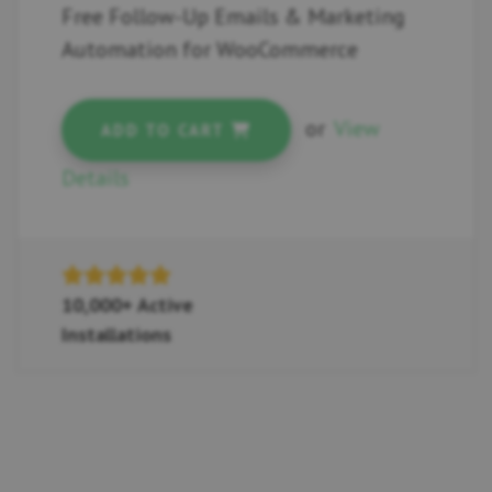
Free Follow-Up Emails & Marketing
Automation for WooCommerce
or
View
ADD TO CART
Details
10,000+ Active
Installations