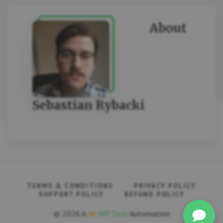
About
Sebastian Rybacki
TERMS & CONDITIONS
PRIVACY POLICY
SUPPORT POLICY
REFUND POLICY
© 2026 A
WP Desk
Automation