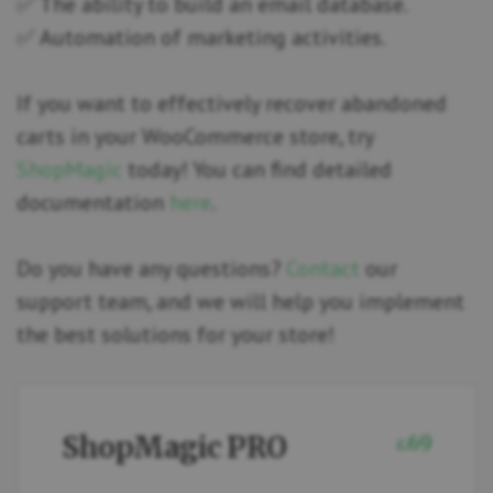
✅ The ability to build an email database.
✅ Automation of marketing activities.
If you want to effectively recover abandoned
carts in your WooCommerce store, try
ShopMagic
today! You can find detailed
documentation
here
.
Do you have any questions?
Contact
our
support team, and we will help you implement
the best solutions for your store!
ShopMagic PRO
69
£