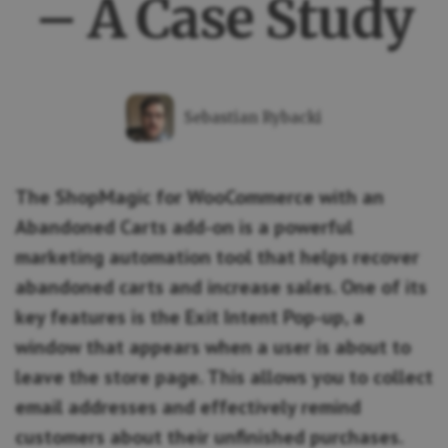
– A Case Study
Sebastian Rybacki
The ShopMagic for WooCommerce with an
Abandoned Carts add-on is a powerful
marketing automation tool that helps recover
abandoned carts and increase sales. One of its
key features is the Exit Intent Pop-up, a
window that appears when a user is about to
leave the store page. This allows you to collect
email addresses and effectively remind
customers about their unfinished purchases.