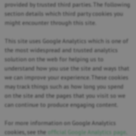
provided by trusted third parties. The following
section details which third party cookies you
might encounter through this site.
This site uses Google Analytics which is one of
the most widespread and trusted analytics
solution on the web for helping us to
understand how you use the site and ways that
we can improve your experience. These cookies
may track things such as how long you spend
on the site and the pages that you visit so we
can continue to produce engaging content.
For more information on Google Analytics
cookies, see the
official Google Analytics page
.