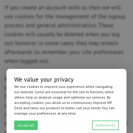
If you create an account with us then we will
use cookies for the management of the signup
process and general administration. These
cookies will usually be deleted when you log
out however in some cases they may remain
afterwards to remember your site preferences
when logged out.
We use cookies when you are logged in so that
We value your privacy
we can remember this fact. This prevents you
We use cookies to improve your experience while navigating
our website. Some are essential for the site to function, while
from having to log in every single time you
others help us analyze usage and optimize our services. By
accepting cookies, you allow us to continuously improve WP
visit a new page. These cookies are typically
Desk and tailor our products to better suit your needs.You can
removed or cleared when you log out to ensure
manage your preferences at any time.
that you can only access restricted features and
Accept all
Preferences
areas when logged in.