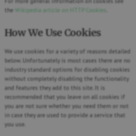
For more general information on cookies see
the
Wikipedia article on HTTP Cookies
.
How We Use Cookies
We use cookies for a variety of reasons detailed
below. Unfortunately is most cases there are no
industry standard options for disabling cookies
without completely disabling the functionality
and features they add to this site. It is
recommended that you leave on all cookies if
you are not sure whether you need them or not
in case they are used to provide a service that
you use.