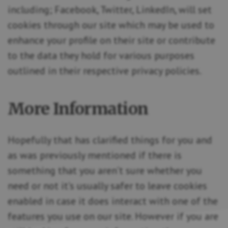
including; Facebook, Twitter, LinkedIn, will set
cookies through our site which may be used to
enhance your profile on their site or contribute
to the data they hold for various purposes
outlined in their respective privacy policies.
More Information
Hopefully that has clarified things for you and
as was previously mentioned if there is
something that you aren’t sure whether you
need or not it’s usually safer to leave cookies
enabled in case it does interact with one of the
features you use on our site. However if you are