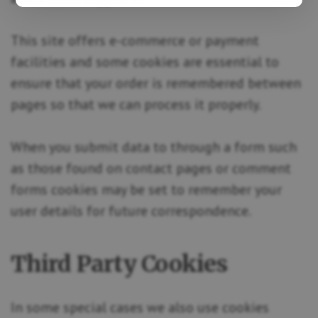
This site offers e-commerce or payment
facilities and some cookies are essential to
ensure that your order is remembered between
pages so that we can process it properly.
When you submit data to through a form such
as those found on contact pages or comment
forms cookies may be set to remember your
user details for future correspondence.
Third Party Cookies
In some special cases we also use cookies