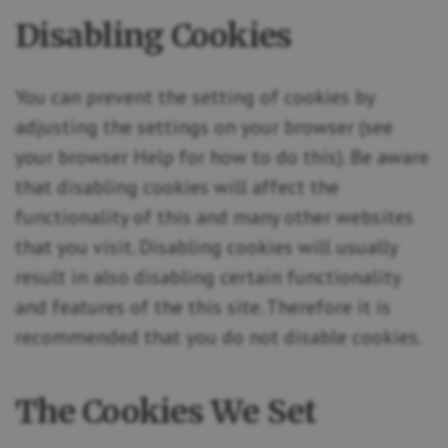
Disabling Cookies
You can prevent the setting of cookies by
adjusting the settings on your browser (see
your browser Help for how to do this). Be aware
that disabling cookies will affect the
functionality of this and many other websites
that you visit. Disabling cookies will usually
result in also disabling certain functionality
and features of the this site. Therefore it is
recommended that you do not disable cookies.
The Cookies We Set