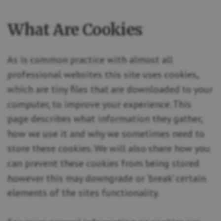
What Are Cookies
As is common practice with almost all
professional websites this site uses cookies,
which are tiny files that are downloaded to your
computer, to improve your experience. This
page describes what information they gather,
how we use it and why we sometimes need to
store these cookies. We will also share how you
can prevent these cookies from being stored
however this may downgrade or ‘break’ certain
elements of the sites functionality.