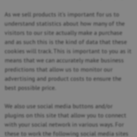
As we sell products it’s important for us to
understand statistics about how many of the
visitors to our site actually make a purchase
and as such this is the kind of data that these
cookies will track. This is important to you as it
means that we can accurately make business
predictions that allow us to monitor our
advertising and product costs to ensure the
best possible price.
We also use social media buttons and/or
plugins on this site that allow you to connect
with your social network in various ways. For
these to work the following social media sites