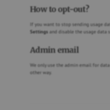
How to opt-out?
If you want to stop sending usage da
Settings
and disable the usage data s
Admin email
We only use the admin email for data 
other way.