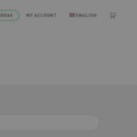
IDEAS
MY ACCOUNT
ENGLISH