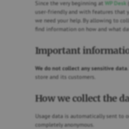
Since the very beginning at
WP Desk
(
user-friendly and with features that 
we need your help. By allowing to col
find information on how and what dat
Important informati
We do not collect any sensitive data
store and its customers.
How we collect the d
Usage data is automatically sent to o
completely anonymous.