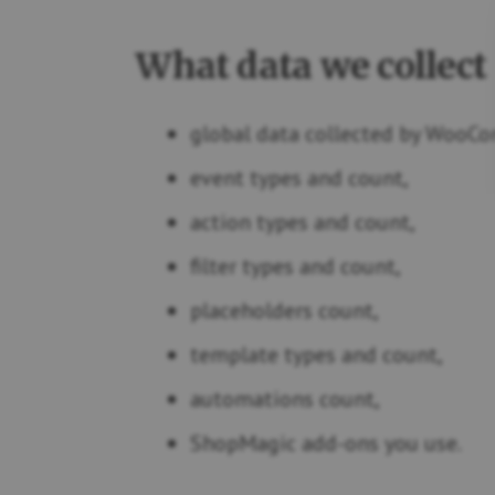
What data we collect
global data collected by WooCo
event types and count,
action types and count,
filter types and count,
placeholders count,
template types and count,
automations count,
ShopMagic add-ons you use.