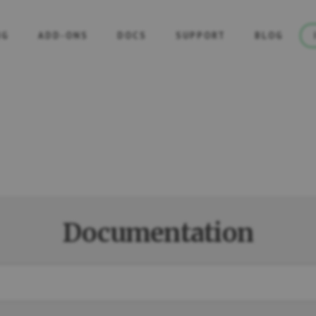
NG
ADD-ONS
DOCS
SUPPORT
BLOG
Documentation