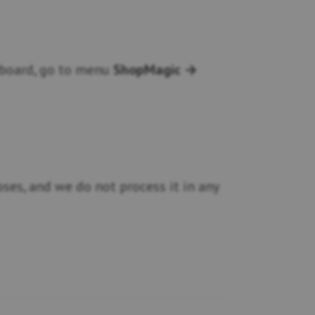
shboard, go to menu
ShopMagic →
ses, and we do not process it in any