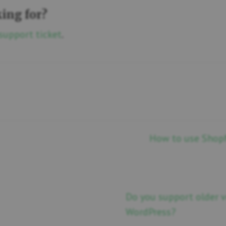
king for?
support ticket
.
How to use ShopM
Do you support older
WordPress?