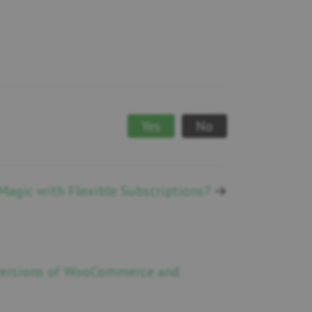
Yes
No
agic with Flexible Subscriptions?
→
 versions of WooCommerce and