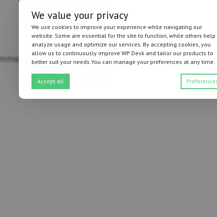
We value your privacy
We use cookies to improve your experience while navigating our
website. Some are essential for the site to function, while others help
analyze usage and optimize our services. By accepting cookies, you
allow us to continuously improve WP Desk and tailor our products to
mmerce (details)
better suit your needs.You can manage your preferences at any time.
Accept all
Preference