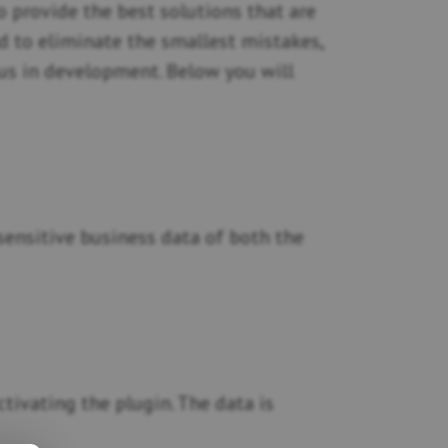
 provide the best solutions that are
nd to eliminate the smallest mistakes,
 us in development. Below you will
r sensitive business data of both the
tivating the plugin. The data is