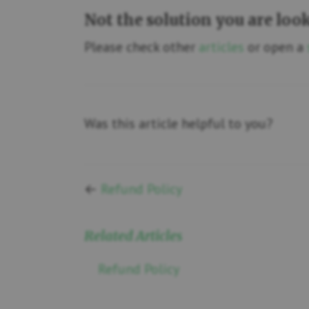
Not the solution you are loo
Please check other
articles
or open a
Was this article helpful to you?
←
Refund Policy
Related Articles
Refund Policy