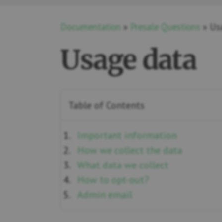
Documentation
»
Presale Questions
» Us
Usage data
Table of Contents
Important information
How we collect the data
What data we collect
How to opt-out?
Admin email