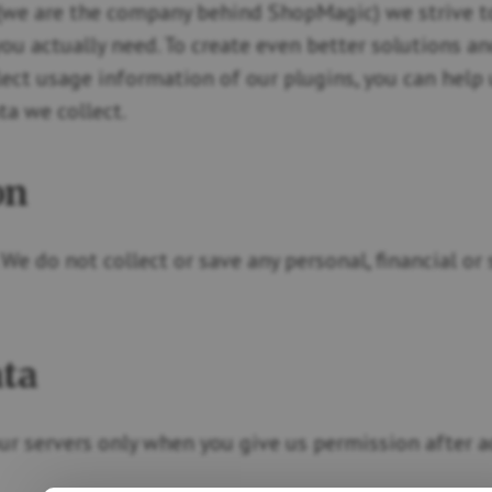
we are the company behind ShopMagic) we strive to
you actually need. To create even better solutions a
lect usage information of our plugins, you can help
a we collect.
on
. We do not collect or save any personal, financial o
ata
ur servers only when you give us permission after ac