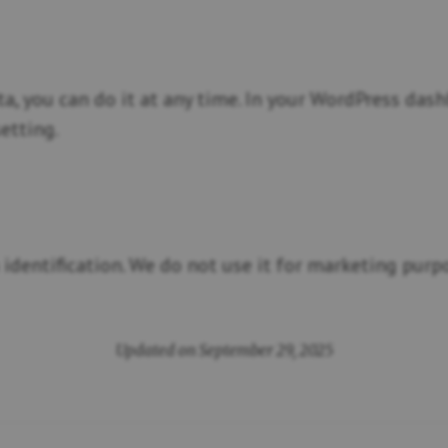
ta, you can do it at any time. In your WordPress da
etting.
identification. We do not use it for marketing purpo
Updated on September 29, 2025