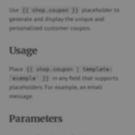
Use
placeholder to
{{ shop.coupon }}
generate and display the unique and
personalized customer coupon.
Usage
Place
{{ shop.coupon | template:
in any field that supports
'example' }}
placeholders. For example, an email
message.
Parameters