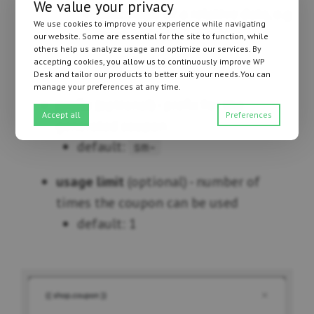
We value your privacy
text value of a relative date, e.g.
We use cookies to improve your experience while navigating
‘next friday’, ‘+1 week’
our website. Some are essential for the site to function, while
others help us analyze usage and optimize our services. By
specific date
accepting cookies, you allow us to continuously improve WP
Desk and tailor our products to better suit your needs.You can
manage your preferences at any time.
prefix
(optional) - prefix for the
Accept all
Preferences
generated coupon
default:
sm-
usage limit
(optional) - number of
times the coupon can be used
default: 1