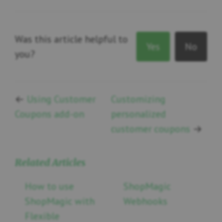
Was this article helpful to
Yes
No
you?
←
Using Customer
Customizing
Coupons add-on
personalized
customer coupons
→
Related Articles
How to use
ShopMagic
ShopMagic with
Webhooks
Flexible