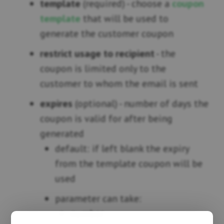
template
(required) - choose a
coupon
template
that will be used to
generate the customer coupon
restrict usage to recipient
- the
coupon is limited only to the
customer to whom the email is sent
expires
(optional) - number of days the
coupon is valid for after being
generated
default: if left blank the expiry
from the template coupon will be
used
parameter can take:
number