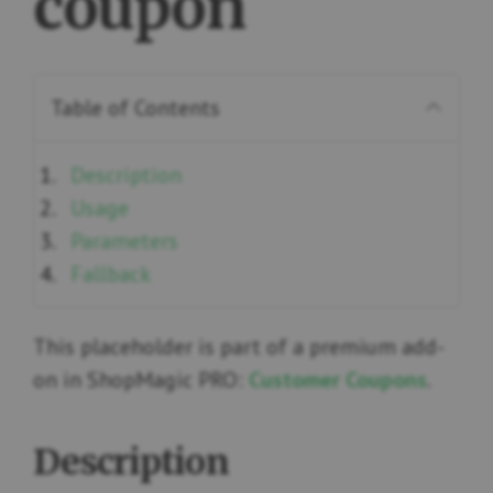
coupon
Table of Contents
Description
Usage
Parameters
Fallback
This placeholder is part of a premium add-
on in ShopMagic PRO:
Customer Coupons
.
Description