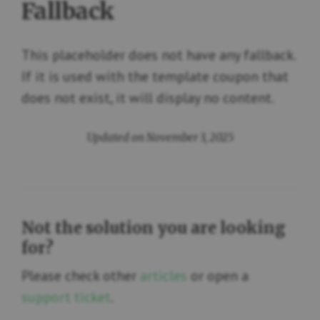
Fallback
This placeholder does not have any fallback.
If it is used with the template coupon that
does not exist, it will display no content.
Updated on November 3, 2025
Not the solution you are looking
for?
Please check other
articles
or open a
support ticket
.