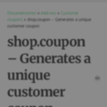
Documentation
»
Add-ons
»
Customer
coupons
» shop.coupon – Generates a unique
customer coupon
shop.coupon
– Generates a
unique
PRI
customer