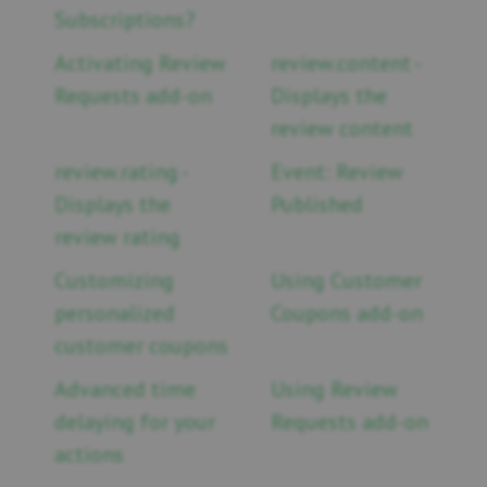
Subscriptions?
Activating Review
review.content -
Requests add-on
Displays the
review content
review.rating -
Event: Review
Displays the
Published
review rating
Customizing
Using Customer
personalized
Coupons add-on
customer coupons
Advanced time
Using Review
delaying for your
Requests add-on
actions