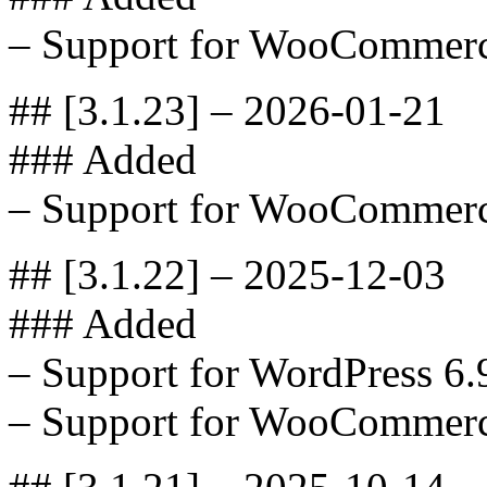
– Support for WooCommerc
## [3.1.23] – 2026-01-21
### Added
– Support for WooCommerc
## [3.1.22] – 2025-12-03
### Added
– Support for WordPress 6.
– Support for WooCommerc