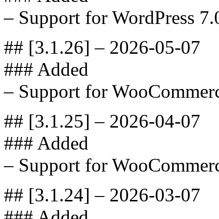
– Support for WordPress 7.
## [3.1.26] – 2026-05-07
### Added
– Support for WooCommerc
## [3.1.25] – 2026-04-07
### Added
– Support for WooCommerc
## [3.1.24] – 2026-03-07
### Added