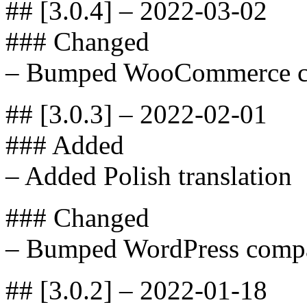
## [3.0.4] – 2022-03-02
### Changed
– Bumped WooCommerce com
## [3.0.3] – 2022-02-01
### Added
– Added Polish translation
### Changed
– Bumped WordPress compat
## [3.0.2] – 2022-01-18