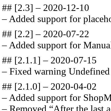
## [2.3] – 2020-12-10
– Added support for placeho
## [2.2] – 2020-07-22
– Added support for Manua
## [2.1.1] – 2020-07-15
– Fixed warning Undefined 
## [2.1.0] – 2020-04-02
– Added support for ShopM
– Removed “After the last a