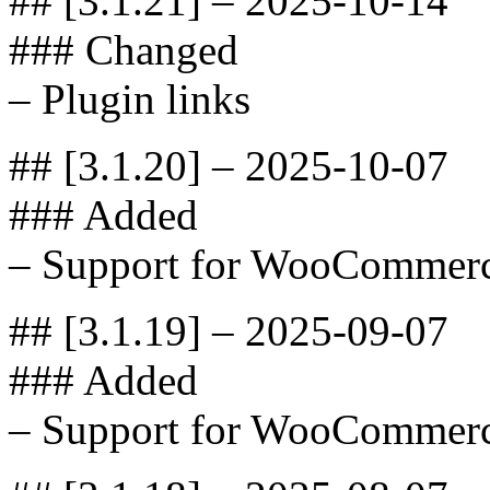
## [3.1.21] – 2025-10-14
### Changed
– Plugin links
## [3.1.20] – 2025-10-07
### Added
– Support for WooCommerc
## [3.1.19] – 2025-09-07
### Added
– Support for WooCommerc