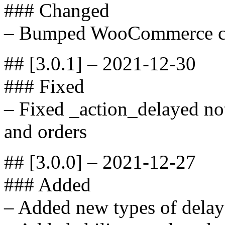
### Changed
– Bumped WooCommerce com
## [3.0.1] – 2021-12-30
### Fixed
– Fixed _action_delayed not
and orders
## [3.0.0] – 2021-12-27
### Added
– Added new types of delay