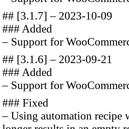
## [3.1.7] – 2023-10-09
### Added
– Support for WooCommerc
## [3.1.6] – 2023-09-21
### Added
– Support for WooCommerc
### Fixed
– Using automation recipe w
longer results in an empty r