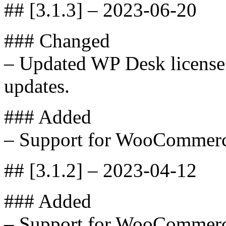
## [3.1.3] – 2023-06-20
### Changed
– Updated WP Desk license 
updates.
### Added
– Support for WooCommerc
## [3.1.2] – 2023-04-12
### Added
– Support for WooCommerc