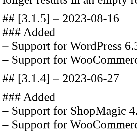
## [3.1.5] – 2023-08-16
### Added
– Support for WordPress 6.
– Support for WooCommerc
## [3.1.4] – 2023-06-27
### Added
– Support for ShopMagic 4
– Support for WooCommerc