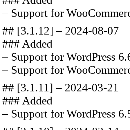
– Support for WooCommerc
## [3.1.12] – 2024-08-07
### Added
– Support for WordPress 6.
– Support for WooCommerc
## [3.1.11] – 2024-03-21
### Added
– Support for WordPress 6.