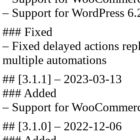
– Support for WordPress 6.
### Fixed
– Fixed delayed actions repl
multiple automations
## [3.1.1] – 2023-03-13
### Added
– Support for WooCommerc
## [3.1.0] – 2022-12-06