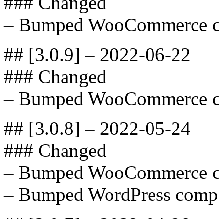
### Changed
– Bumped WooCommerce com
## [3.0.9] – 2022-06-22
### Changed
– Bumped WooCommerce com
## [3.0.8] – 2022-05-24
### Changed
– Bumped WooCommerce com
– Bumped WordPress compat