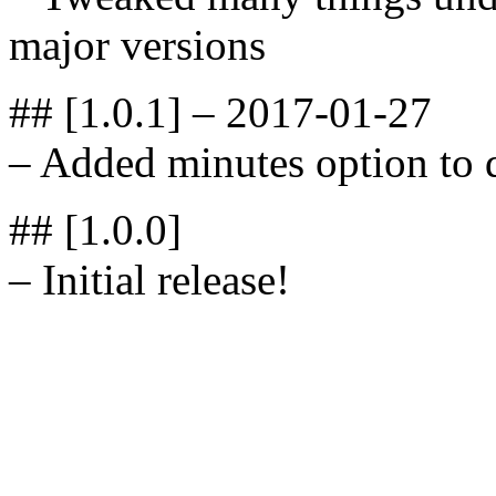
major versions
## [1.0.1] – 2017-01-27
– Added minutes option to 
## [1.0.0]
– Initial release!