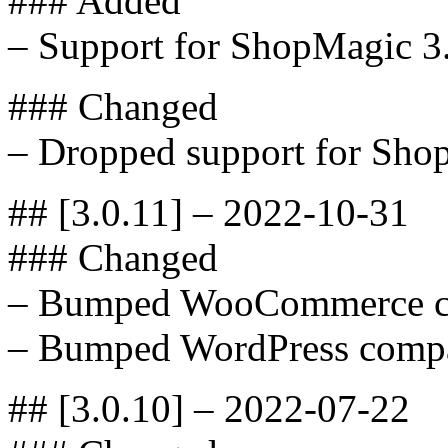
### Added
– Support for ShopMagic 3
### Changed
– Dropped support for Sho
## [3.0.11] – 2022-10-31
### Changed
– Bumped WooCommerce com
– Bumped WordPress compat
## [3.0.10] – 2022-07-22