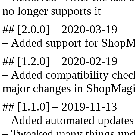
no longer supports it
## [2.0.0] – 2020-03-19
– Added support for ShopM
## [1.2.0] – 2020-02-19
– Added compatibility check
major changes in ShopMagi
## [1.1.0] – 2019-11-13
– Added automated updates
– Tweaked many things unde