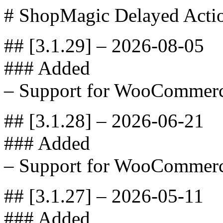
# ShopMagic Delayed Acti
## [3.1.29] – 2026-08-05
### Added
– Support for WooCommerc
## [3.1.28] – 2026-06-21
### Added
– Support for WooCommerc
## [3.1.27] – 2026-05-11
### Added