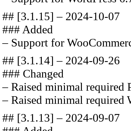
## [3.1.15] – 2024-10-07
### Added
– Support for WooCommerc
## [3.1.14] – 2024-09-26
### Changed
– Raised minimal required 
– Raised minimal required 
## [3.1.13] – 2024-09-07
### Added