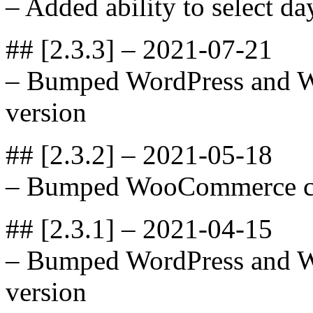
– Added ability to select da
## [2.3.3] – 2021-07-21
– Bumped WordPress and 
version
## [2.3.2] – 2021-05-18
– Bumped WooCommerce com
## [2.3.1] – 2021-04-15
– Bumped WordPress and 
version