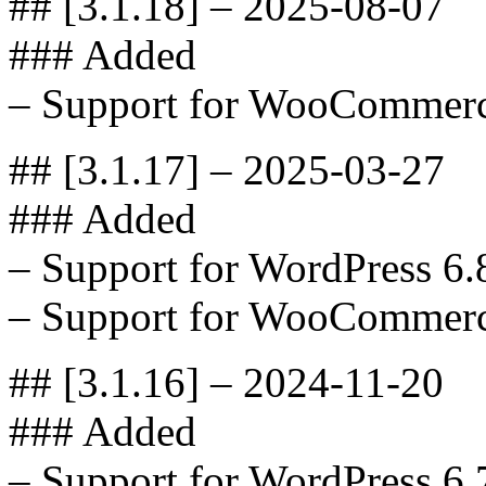
## [3.1.18] – 2025-08-07
### Added
– Support for WooCommerc
## [3.1.17] – 2025-03-27
### Added
– Support for WordPress 6.
– Support for WooCommerc
## [3.1.16] – 2024-11-20
### Added
– Support for WordPress 6.