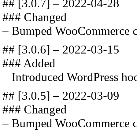
## [3.0.7] – 2022-04-28
### Changed
– Bumped WooCommerce com
## [3.0.6] – 2022-03-15
### Added
– Introduced WordPress hoo
## [3.0.5] – 2022-03-09
### Changed
– Bumped WooCommerce com