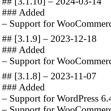
## [3.1.10] – 2024-03-14
### Added
– Support for WooCommerc
## [3.1.9] – 2023-12-18
### Added
– Support for WooCommerc
## [3.1.8] – 2023-11-07
### Added
– Support for WordPress 6.
– Support for WooCommerc